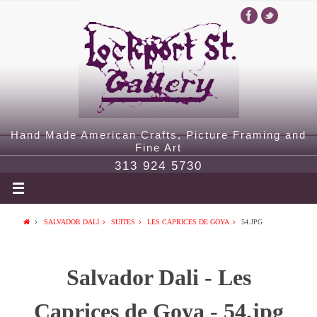
Hand Made American Crafts, Picture Framing and
Fine Art
313 924 5730
SALVADOR DALI
SUITES
LES CAPRICES DE GOYA
54.JPG
Salvador Dali - Les
Caprices de Goya - 54.jpg