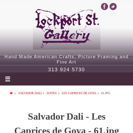
Hand Made American Crafts, Picture Framing and
Fine Art
313 924 5730
SALVADOR DALI
SUITES
LES CAPRICES DE GOYA
61.JPG
Salvador Dali - Les
Caprices de Goya - 61.jpg