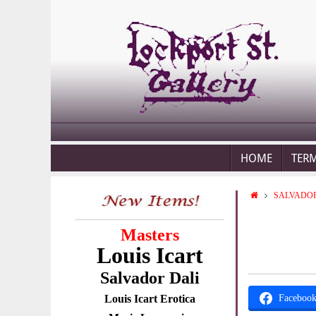
HOME
TER
SALVADOR
Masters
Louis Icart
Salvador Dali
Louis Icart Erotica
Faceboo