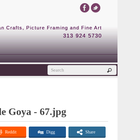
 Crafts, Picture Framing and Fine Art
313 924 5730
de Goya - 67.jpg
Reddit
Digg
Share