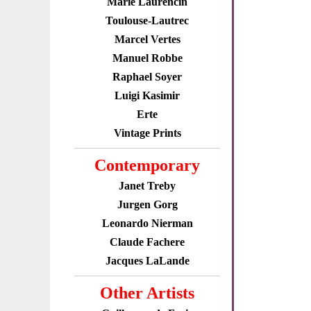
Marie Laurencin
Toulouse-Lautrec
Marcel Vertes
Manuel Robbe
Raphael Soyer
Luigi Kasimir
Erte
Vintage Prints
Contemporary
Janet Treby
Jurgen Gorg
Leonardo Nierman
Claude Fachere
Jacques LaLande
Other Artists