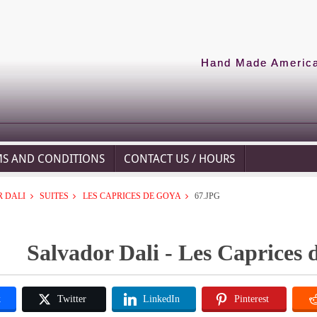
Hand Made American
MS AND CONDITIONS
CONTACT US / HOURS
 DALI
SUITES
LES CAPRICES DE GOYA
67.JPG
Salvador Dali - Les Caprices 
k
Twitter
LinkedIn
Pinterest