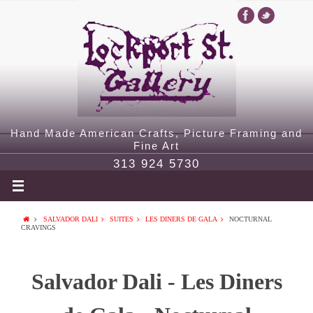
Hand Made American Crafts, Picture Framing and
Fine Art
313 924 5730
SALVADOR DALI
SUITES
LES DINERS DE GALA
NOCTURNAL
CRAVINGS
Salvador Dali - Les Diners