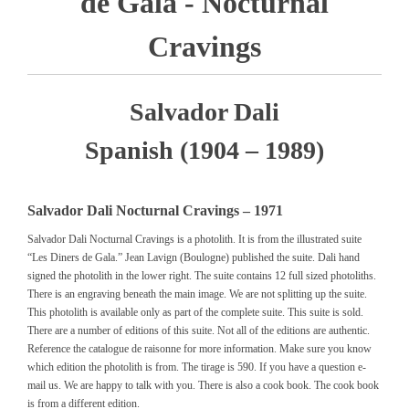
de Gala - Nocturnal
Cravings
Salvador Dali
Spanish (1904 – 1989)
Salvador Dali Nocturnal Cravings – 1971
Salvador Dali Nocturnal Cravings is a photolith. It is from the illustrated suite
“Les Diners de Gala.” Jean Lavign (Boulogne) published the suite. Dali hand
signed the photolith in the lower right. The suite contains 12 full sized photoliths.
There is an engraving beneath the main image. We are not splitting up the suite.
This photolith is available only as part of the complete suite. This suite is sold.
There are a number of editions of this suite. Not all of the editions are authentic.
Reference the catalogue de raisonne for more information. Make sure you know
which edition the photolith is from. The tirage is 590. If you have a question e-
mail us. We are happy to talk with you. There is also a cook book. The cook book
is from a different edition.