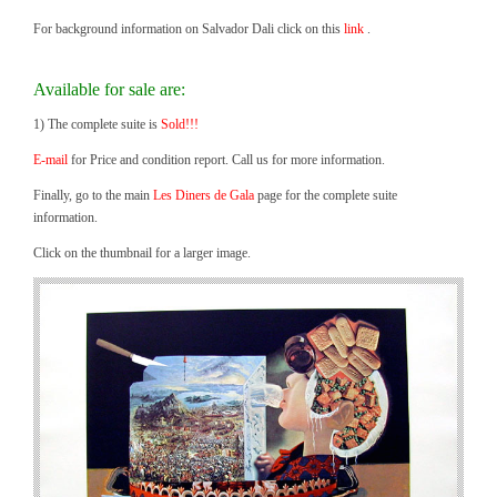
For background information on Salvador Dali click on this
link
.
Available for sale are:
1) The complete suite is
Sold!!!
E-mail
for Price and condition report. Call us for more information.
Finally, go to the main
Les Diners de Gala
page for the complete suite
information.
Click on the thumbnail for a larger image.