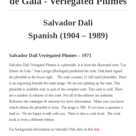
de Gala - Veriegated Plumes
Salvador Dali
Spanish (1904 – 1989)
Salvador Dali Veriegated Plumes – 1971
Salvador Dali Veriegated Plumes is a photolith. It is from the illustrated suite “Les
Diners de Gala.” Jean Lavign (Boulogne) published the suite. Dali hand signed
the photolith in the lower right. The suite contains 12 full sized photoliths. There
is an engraving beneath the main image. We are not splitting up the suite. This
photolith is available only as part of the complete suite. This suite is sold. There
are a number of editions of this suite. Not all of the editions are authentic.
Reference the catalogue de raisonne for more information. Make sure you know
which edition the photolith is from. The tirage is 590. If you have a question e-
mail us. We are happy to talk with you. There is also a cook book. The cook
book is from a different edition.
For background information on Salvador Dali click on this
link
.