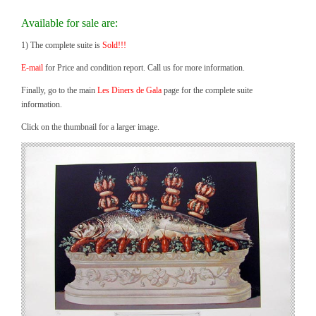
Available for sale are:
1) The complete suite is
Sold!!!
E-mail
for Price and condition report. Call us for more information.
Finally, go to the main
Les Diners de Gala
page for the complete suite
information.
Click on the thumbnail for a larger image.