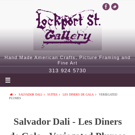
Hand Made American Crafts, Picture Framing and
Fine Art
313 924 5730
SALVADOR DALI
SUITES
LES DINERS DE GALA
VERIEGATED
PLUMES
Salvador Dali - Les Diners