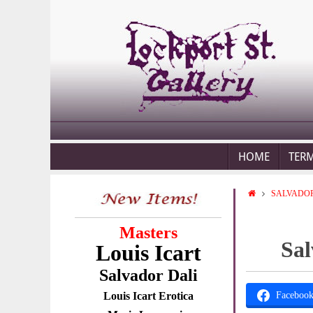
HOME
TER
SALVADOR
Masters
Sal
Louis Icart
Salvador Dali
Louis Icart Erotica
Faceboo