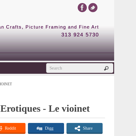
 Crafts, Picture Framing and Fine Art
313 924 5730
IOINET
rotiques - Le vioinet
Reddit
Digg
Share