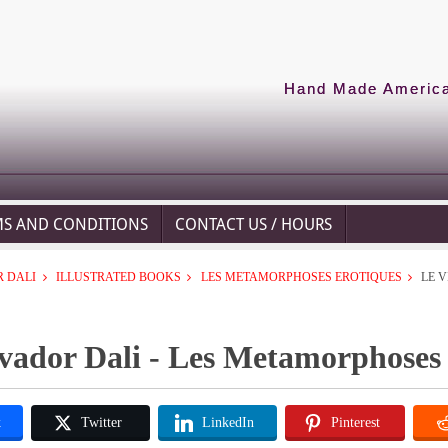
Hand Made American
MS AND CONDITIONS
CONTACT US / HOURS
 DALI
ILLUSTRATED BOOKS
LES METAMORPHOSES EROTIQUES
LE V
vador Dali - Les Metamorphoses E
k
Twitter
LinkedIn
Pinterest