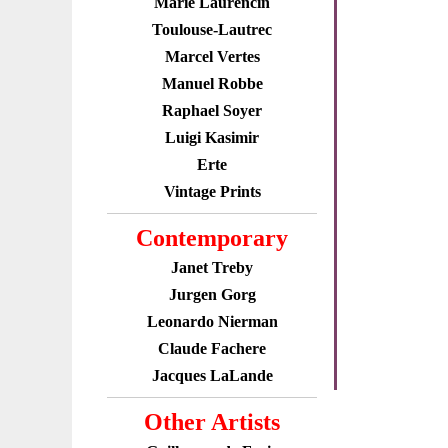
Marie Laurencin
Toulouse-Lautrec
Marcel Vertes
Manuel Robbe
Raphael Soyer
Luigi Kasimir
Erte
Vintage Prints
Contemporary
Janet Treby
Jurgen Gorg
Leonardo Nierman
Claude Fachere
Jacques LaLande
Other Artists