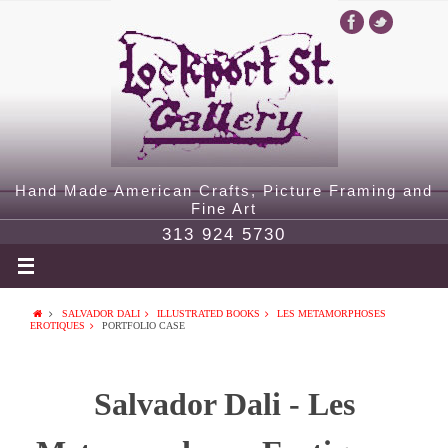
Hand Made American Crafts, Picture Framing and
Fine Art
313 924 5730
SALVADOR DALI
ILLUSTRATED BOOKS
LES METAMORPHOSES
EROTIQUES
PORTFOLIO CASE
Salvador Dali - Les