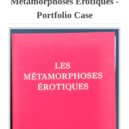
Metamorphoses Erotiques -
Portfolio Case