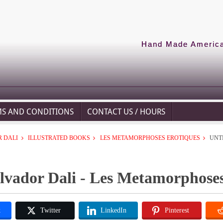
Hand Made American
MS AND CONDITIONS
CONTACT US / HOURS
 DALI
ILLUSTRATED BOOKS
LES METAMORPHOSES EROTIQUES
UNT
lvador Dali - Les Metamorphoses
k
Twitter
LinkedIn
Pinterest