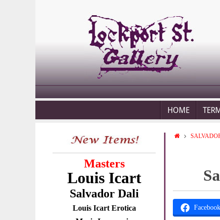
HOME
TER
SALVADOR
Masters
Sa
Louis Icart
Salvador Dali
Louis Icart Erotica
Faceboo