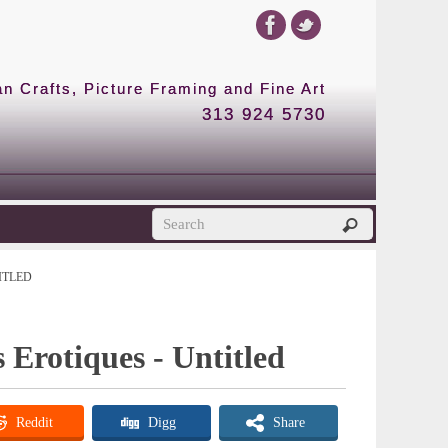
 Crafts, Picture Framing and Fine Art
313 924 5730
ITLED
 Erotiques - Untitled
Reddit
Digg
Share