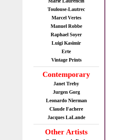
Marie Laurencin
Toulouse-Lautrec
Marcel Vertes
Manuel Robbe
Raphael Soyer
Luigi Kasimir
Erte
Vintage Prints
Contemporary
Janet Treby
Jurgen Gorg
Leonardo Nierman
Claude Fachere
Jacques LaLande
Other Artists