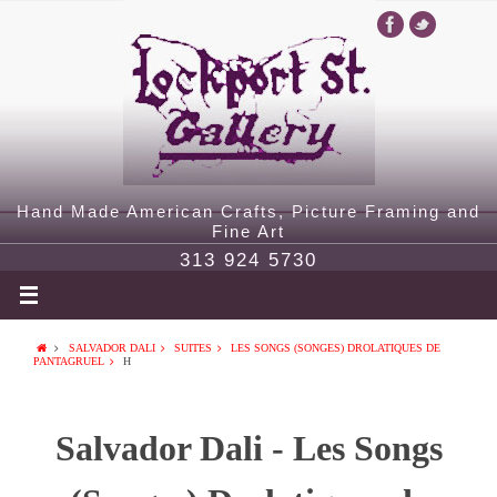
Hand Made American Crafts, Picture Framing and
Fine Art
313 924 5730
SALVADOR DALI
SUITES
LES SONGS (SONGES) DROLATIQUES DE
PANTAGRUEL
H
Salvador Dali - Les Songs