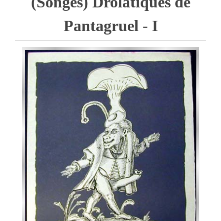
(Songes) Drolatiques de
Pantagruel - I