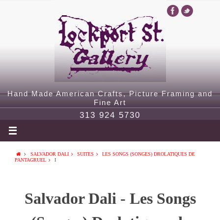
Hand Made American Crafts, Picture Framing and
Fine Art
313 924 5730
SALVADOR DALI
SUITES
LES SONGS (SONGES) DROLATIQUES DE
PANTAGRUEL
I
Salvador Dali - Les Songs