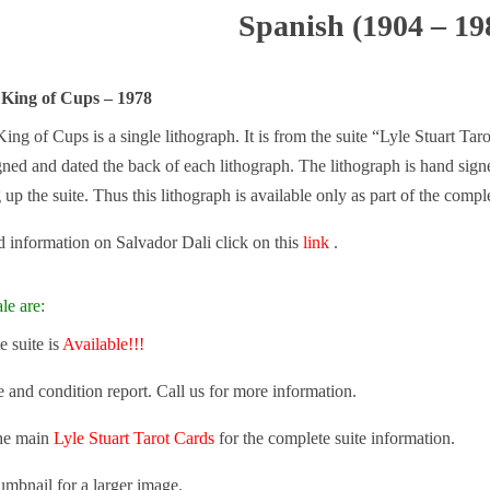
Spanish (1904 – 19
 King of Cups – 1978
ing of Cups is a single lithograph. It is from the suite “Lyle Stuart Taro
gned and dated the back of each lithograph. The lithograph is hand sign
g up the suite. Thus this lithograph is available only as part of the comple
 information on Salvador Dali click on this
link
.
le are:
 suite is
Available!!!
e and condition report. Call us for more information.
the main
Lyle Stuart Tarot Cards
for the complete suite information.
umbnail for a larger image.