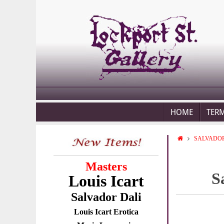
HOME
TER
SALVADOR
Masters
S
Louis Icart
Salvador Dali
Louis Icart Erotica