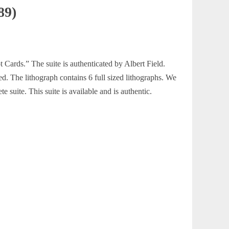
89)
t Cards.” The suite is authenticated by Albert Field.
ed. The lithograph contains 6 full sized lithographs. We
te suite. This suite is available and is authentic.