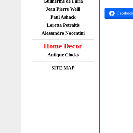
Guilherme de Faria
Jean Pierre Weill
Faceboo
Paul Ashack
Loretta Petraitis
Alessandro Nocentini
Home Decor
Antique Clocks
SITE MAP