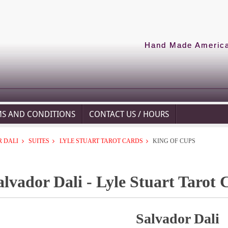
Hand Made American
MS AND CONDITIONS
CONTACT US / HOURS
 DALI
SUITES
LYLE STUART TAROT CARDS
KING OF CUPS
alvador Dali - Lyle Stuart Tarot 
Salvador Dali