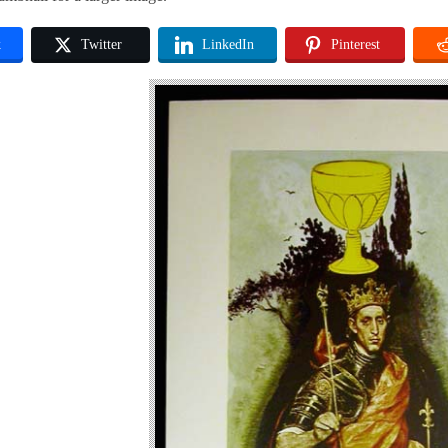
k
Twitter
LinkedIn
Pinterest