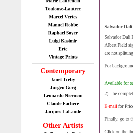
Marie Laurencin
Toulouse-Lautrec
Marcel Vertes
Manuel Robbe
Salvador Dali
Raphael Soyer
Salvador Dali K
Luigi Kasimir
Albert Field si
Erte
are not splittin
Vintage Prints
For background
Contemporary
Janet Treby
Available for sa
Jurgen Gorg
2) The complete
Leonardo Nierman
Claude Fachere
E-mail
for Pric
Jacques LaLande
Finally, go to 
Other Artists
Click on the th