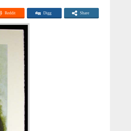
Reddit
Digg
Share