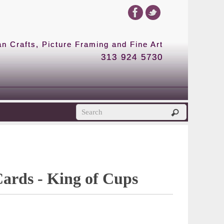
 Crafts, Picture Framing and Fine Art
313 924 5730
Cards - King of Cups