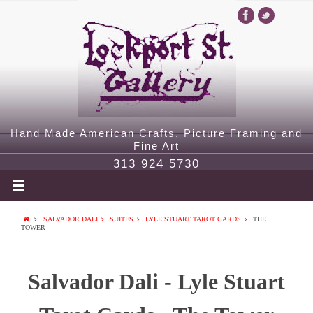
Hand Made American Crafts, Picture Framing and
Fine Art
313 924 5730
SALVADOR DALI
SUITES
LYLE STUART TAROT CARDS
THE
TOWER
Salvador Dali - Lyle Stuart