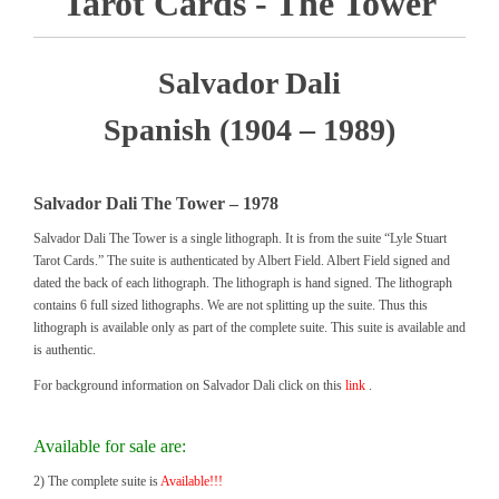
Tarot Cards - The Tower
Salvador Dali
Spanish (1904 – 1989)
Salvador Dali The Tower – 1978
Salvador Dali The Tower is a single lithograph. It is from the suite “Lyle Stuart
Tarot Cards.” The suite is authenticated by Albert Field. Albert Field signed and
dated the back of each lithograph. The lithograph is hand signed. The lithograph
contains 6 full sized lithographs. We are not splitting up the suite. Thus this
lithograph is available only as part of the complete suite. This suite is available and
is authentic.
For background information on Salvador Dali click on this
link
.
Available for sale are:
2) The complete suite is
Available!!!