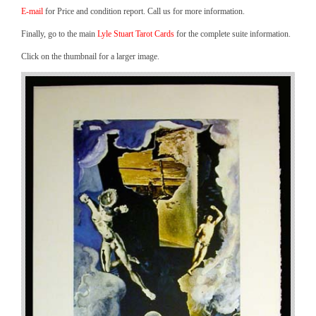
E-mail
for Price and condition report. Call us for more information.
Finally, go to the main
Lyle Stuart Tarot Cards
for the complete suite information.
Click on the thumbnail for a larger image.