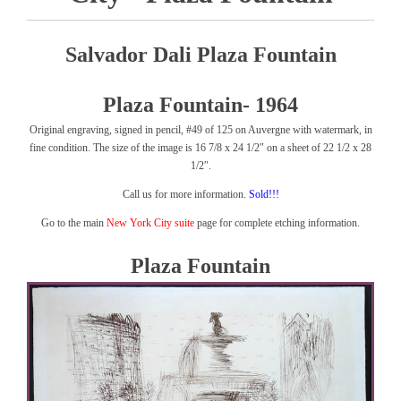
Salvador Dali Plaza Fountain
Plaza Fountain- 1964
Original engraving, signed in pencil, #49 of 125 on Auvergne with watermark, in
fine condition. The size of the image is 16 7/8 x 24 1/2″ on a sheet of 22 1/2 x 28
1/2″.
Call us for more information.
Sold!!!
Go to the main
New York City suite
page for complete etching information.
Plaza Fountain