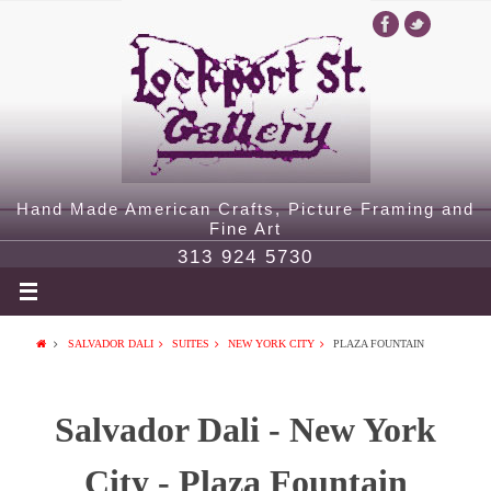
Hand Made American Crafts, Picture Framing and
Fine Art
313 924 5730
SALVADOR DALI
SUITES
NEW YORK CITY
PLAZA FOUNTAIN
Salvador Dali - New York
City - Plaza Fountain