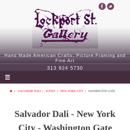
Hand Made American Crafts, Picture Framing and
Fine Art
313 924 5730
SALVADOR DALI
SUITES
NEW YORK CITY
WASHINGTON GATE
Salvador Dali - New York
City - Washington Gate