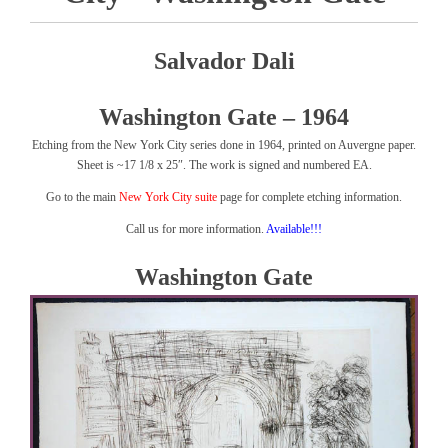
Salvador Dali
Washington Gate – 1964
Etching from the New York City series done in 1964, printed on Auvergne paper.
Sheet is ~17 1/8 x 25″. The work is signed and numbered EA.
Go to the main
New York City suite
page for complete etching information.
Call us for more information.
Available!!!
Washington Gate