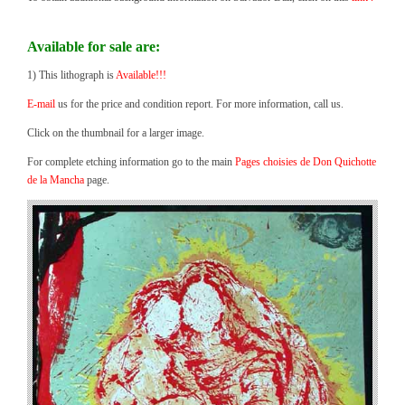
Available for sale are:
1) This lithograph is
Available!!!
E-mail
us for the price and condition report. For more information, call us.
Click on the thumbnail for a larger image.
For complete etching information go to the main
Pages choisies de Don Quichotte
de la Mancha
page.