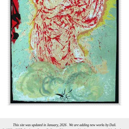
This site was updated in January, 2026 . We are adding new works by Dali.