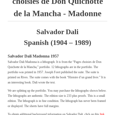
choisies de Don Quichotte
de la Mancha - Madonne
Salvador Dali
Spanish (1904 – 1989)
Salvador Dali Madonna 1957
Salvador Dali Madonna is a lithograph. It is from the “Pages choisies de Don
Quichotte de la Mancha,” portfolio. 12 lithographs are in the portfolio. The
portfolio was printed in 1957. Joseph Foret published the suite. The suite is
printed on Rives. The suite comes with the book “Histoire d’un grand livre.” It is
an interesting book. Dali wrote the text.
We are splitting up the portfolio. You may purchase the lithographs shown below.
The lithographs are authentic. The edition size is 233 plus proofs. This is a small
edition. The lithograph is in fine condition. The lithograph has never been framed
or displayed. The sheets have full margins.
To obtain additional background information on Salvador Dali, click on this
link .