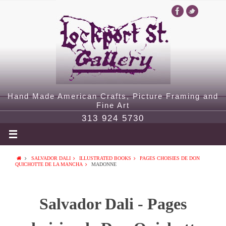
Hand Made American Crafts, Picture Framing and
Fine Art
313 924 5730
SALVADOR DALI
ILLUSTRATED BOOKS
PAGES CHOISIES DE DON
QUICHOTTE DE LA MANCHA
MADONNE
Salvador Dali - Pages