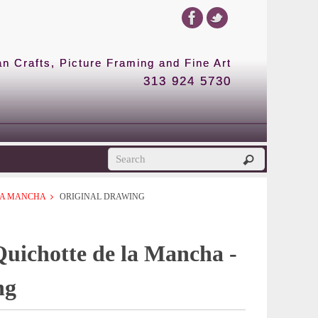
 Crafts, Picture Framing and Fine Art
313 924 5730
 LA MANCHA
ORIGINAL DRAWING
Quichotte de la Mancha -
ng