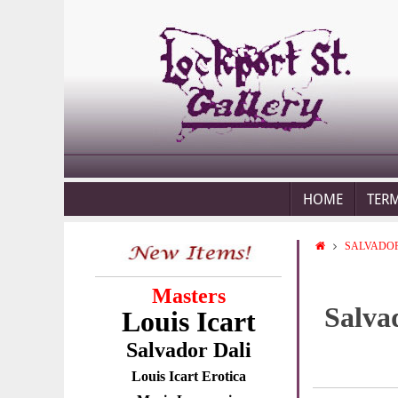
HOME
TER
SALVADOR
Masters
Salva
Louis Icart
Salvador Dali
Louis Icart Erotica