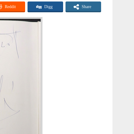
Reddit
Digg
Share