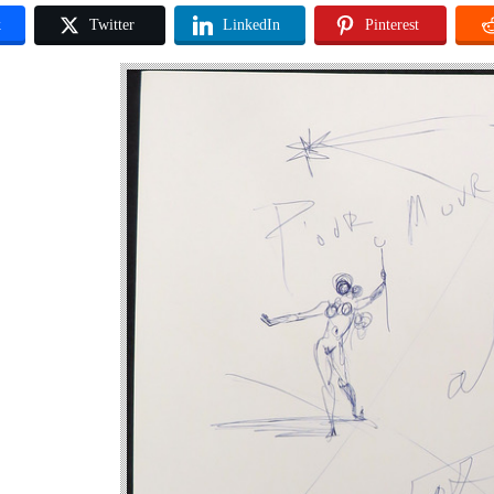
k
Twitter
LinkedIn
Pinterest