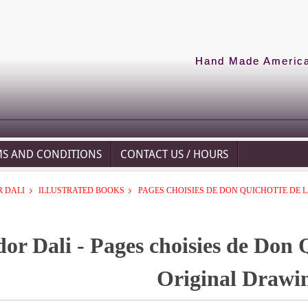
Hand Made American
MS AND CONDITIONS
CONTACT US / HOURS
 DALI
ILLUSTRATED BOOKS
PAGES CHOISIES DE DON QUICHOTTE DE
dor Dali - Pages choisies de Don 
Original Drawi