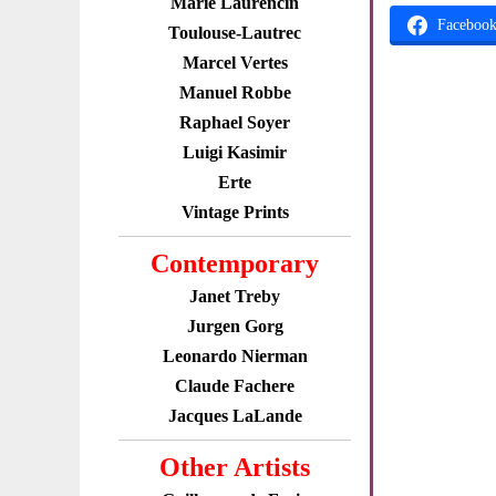
Marie Laurencin
Faceboo
Toulouse-Lautrec
Marcel Vertes
Manuel Robbe
Raphael Soyer
Luigi Kasimir
Erte
Vintage Prints
Contemporary
Janet Treby
Jurgen Gorg
Leonardo Nierman
Claude Fachere
Jacques LaLande
Other Artists