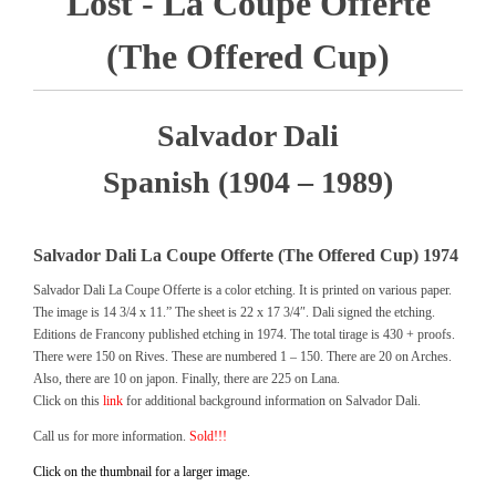
Lost - La Coupe Offerte
(The Offered Cup)
Salvador Dali
Spanish (1904 – 1989)
Salvador Dali La Coupe Offerte (The Offered Cup) 1974
Salvador Dali La Coupe Offerte is a color etching. It is printed on various paper.
The image is 14 3/4 x 11.” The sheet is 22 x 17 3/4″. Dali signed the etching.
Editions de Francony published etching in 1974. The total tirage is 430 + proofs.
There were 150 on Rives. These are numbered 1 – 150. There are 20 on Arches.
Also, there are 10 on japon. Finally, there are 225 on Lana.
Click on this
link
for additional background information on Salvador Dali.
Call us for more information.
Sold!!!
Click on the thumbnail for a larger image.