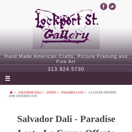
Hand Made American Crafts, Picture Framing and
Fine Art
313 924 5730
SALVADOR DALI
SUITES
PARADISE LOST
LA COUPE OFFERTE
(THE OFFERED CUP)
Salvador Dali - Paradise