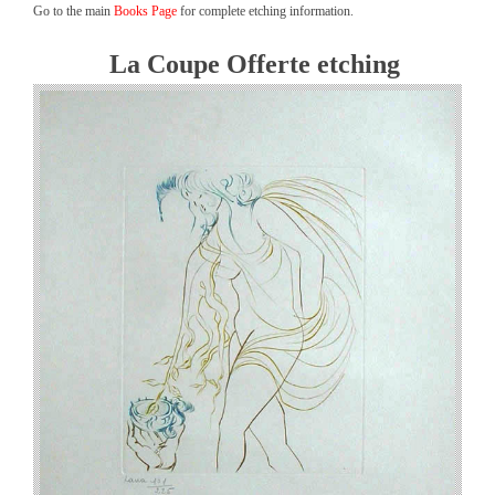
Go to the main
Books Page
for complete etching information.
La Coupe Offerte etching