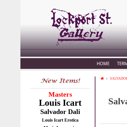
HOME
TER
SALVADOR
Masters
Salv
Louis Icart
Salvador Dali
Louis Icart Erotica