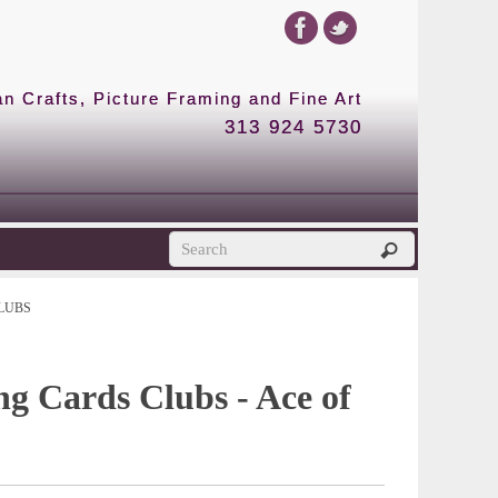
 Crafts, Picture Framing and Fine Art
313 924 5730
LUBS
ng Cards Clubs - Ace of