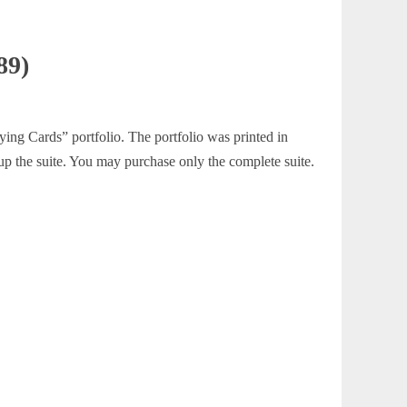
89)
ying Cards” portfolio. The portfolio was printed in
 up the suite. You may purchase only the complete suite.