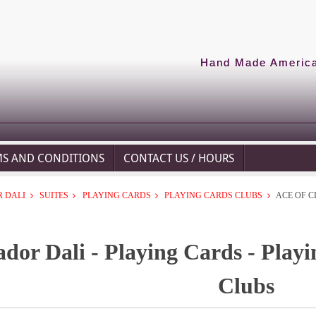
Hand Made American
MS AND CONDITIONS
CONTACT US / HOURS
 DALI
SUITES
PLAYING CARDS
PLAYING CARDS CLUBS
ACE OF C
ador Dali - Playing Cards - Playi
Clubs