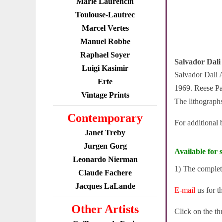
Marie Laurencin
Toulouse-Lautrec
Marcel Vertes
Manuel Robbe
Raphael Soyer
Salvador Dali
Luigi Kasimir
Salvador Dali A
Erte
1969. Reese Pal
Vintage Prints
The lithographs
Contemporary
For additional
Janet Treby
Jurgen Gorg
Available for s
Leonardo Nierman
1) The complet
Claude Fachere
Jacques LaLande
E-mail
us for t
Other Artists
Click on the th