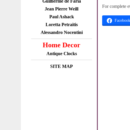
Guilherme de Faria
For complete e
Jean Pierre Weill
Paul Ashack
Faceboo
Loretta Petraitis
Alessandro Nocentini
Home Decor
Antique Clocks
SITE MAP