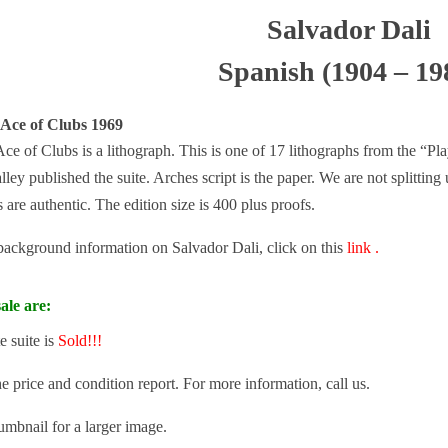
Salvador Dali
Spanish (1904 – 19
 Ace of Clubs 1969
ce of Clubs is a lithograph. This is one of 17 lithographs from the “Pla
ley published the suite. Arches script is the paper. We are not splitting
 are authentic. The edition size is 400 plus proofs.
 background information on Salvador Dali, click on this
link .
ale are:
e suite is
Sold!!!
he price and condition report. For more information, call us.
umbnail for a larger image.