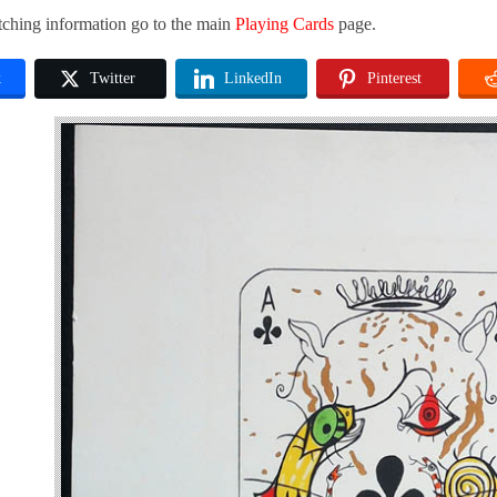
tching information go to the main
Playing Cards
page.
k
Twitter
LinkedIn
Pinterest