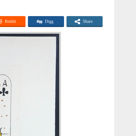
Reddit
Digg
Share