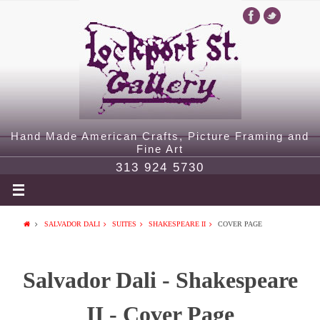
Hand Made American Crafts, Picture Framing and
Fine Art
313 924 5730
SALVADOR DALI
SUITES
SHAKESPEARE II
COVER PAGE
Salvador Dali - Shakespeare
II - Cover Page