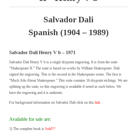
Salvador Dali
Spanish (1904 – 1989)
Salvador Dali Henry V b – 1971
Salvador Dali Henry V b is a single drypoint engraving. It is from the suite
“Shakespeare II.” The suite is based on works by William Shakespeare. Dali
signed the engraving. This is the second in the Shakespeare series. The first is
“Much Ado About Shakespeare.” This suite contains 16 drypoint etchings. We are
splitting up the suite, so this engraving is available if noted as such below. We
have the engraving and it is authentic.
For background information on Salvador Dali click on this
link
.
Available for sale are:
1) The complete book is
Sold!!!