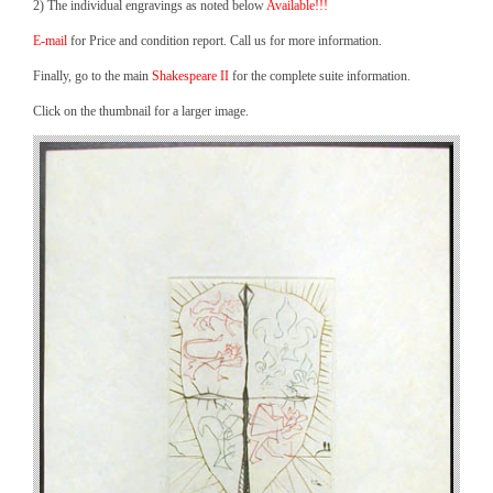
2) The individual engravings as noted below
Available!!!
E-mail
for Price and condition report. Call us for more information.
Finally, go to the main
Shakespeare II
for the complete suite information.
Click on the thumbnail for a larger image.