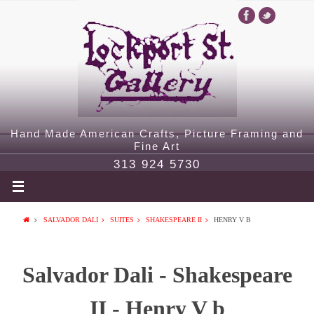
Hand Made American Crafts, Picture Framing and
Fine Art
313 924 5730
SALVADOR DALI
SUITES
SHAKESPEARE II
HENRY V B
Salvador Dali - Shakespeare
II - Henry V b