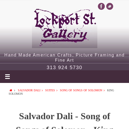
Hand Made American Crafts, Picture Framing and
Fine Art
313 924 5730
SALVADOR DALI
SUITES
SONG OF SONGS OF SOLOMON
KING
SOLOMON
Salvador Dali - Song of