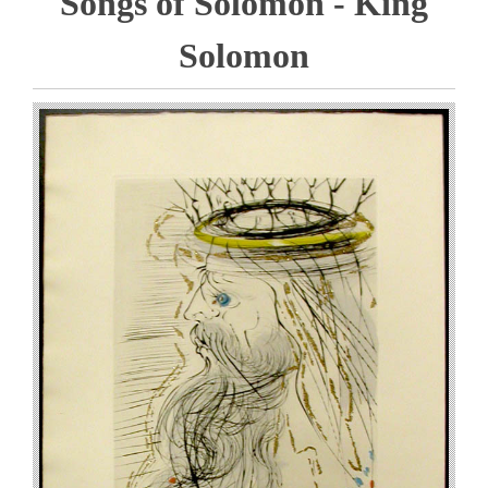
Songs of Solomon - King
Solomon