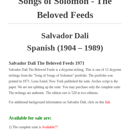
Songs of Solomon - The
Beloved Feeds
Salvador Dali
Spanish (1904 – 1989)
Salvador Dali The Beloved Feeds 1971
Salvador Dali The Beloved Feeds is a drypoint etching. This is one of 12 drypoint
etchings from the “Song of Songs of Solomon” portfolio. The portfolio was
printed in 1971. Leon Amiel, New York published the suite. Arches script is the
paper. We are not splitting up the suite. You may purchase only the complete suite.
The etchings are authentic. The edition size is 520 in two editions.
For additional background information on Salvador Dali, click on this
link .
Available for sale are:
1) The complete suite is
Avaliable!!!