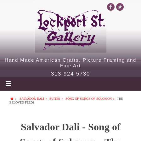
Hand Made American Crafts, Picture Framing and
Fine Art
313 924 5730
SALVADOR DALI
SUITES
SONG OF SONGS OF SOLOMON
THE
BELOVED FEEDS
Salvador Dali - Song of