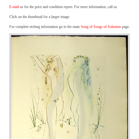
E-mail
us for the price and condition report. For more information, call us.
Click on the thumbnail for a larger image.
For complete etching information go to the main
Song of Songs of Solomon
page.