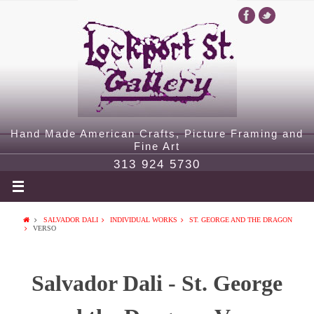
Hand Made American Crafts, Picture Framing and
Fine Art
313 924 5730
SALVADOR DALI
INDIVIDUAL WORKS
ST. GEORGE AND THE DRAGON
VERSO
Salvador Dali - St. George