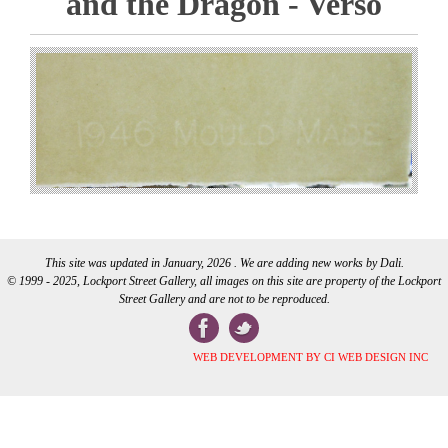
and the Dragon - Verso
This site was updated in January, 2026 . We are adding new works by Dali.
© 1999 - 2025, Lockport Street Gallery, all images on this site are property of the Lockport
Street Gallery and are not to be reproduced.
WEB DEVELOPMENT BY CI WEB DESIGN INC