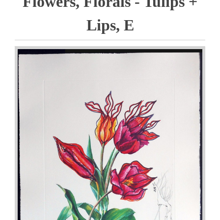
Flowers, Florals - Tulips +
Lips, E