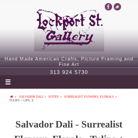
Hand Made American Crafts, Picture Framing and
Fine Art
313 924 5730
SALVADOR DALI
SUITES
SURREALIST FLOWERS, FLORALS
TULIPS + LIPS, E
Salvador Dali - Surrealist