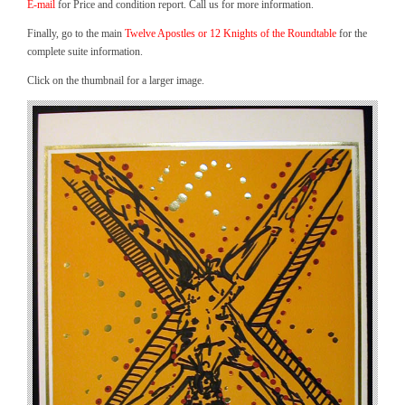
E-mail
for Price and condition report. Call us for more information.
Finally, go to the main
Twelve Apostles or 12 Knights of the Roundtable
for the
complete suite information.
Click on the thumbnail for a larger image.