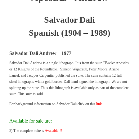
Salvador Dali
Spanish (1904 – 1989)
Salvador Dali Andrew – 1977
Salvador Dali Andrew is a single lithograph. It is from the suite “Twelve Apostles
or 12 Knights of the Roundtable.” Simeon Wajntraub, Peter Moore, Ariane
Lancel, and Jacques Carpentier published the suite. The suite contains 12 full
sized lithographs with a gold border. Dali hand signed the lithograph. We are not
splitting up the suite. Thus this lithograph is available only as part of the complete
suite. This suite is sold.
For background information on Salvador Dali click on this
link
.
Available for sale are:
2) The complete suite is
Available!!!