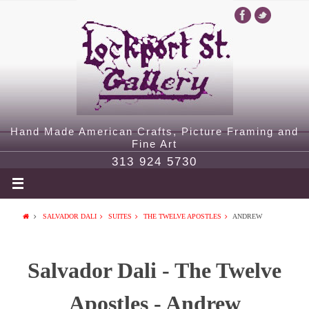
Hand Made American Crafts, Picture Framing and
Fine Art
313 924 5730
SALVADOR DALI
SUITES
THE TWELVE APOSTLES
ANDREW
Salvador Dali - The Twelve
Apostles - Andrew