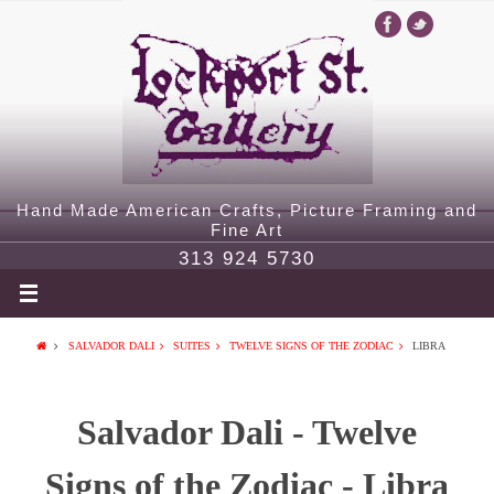
Hand Made American Crafts, Picture Framing and
Fine Art
313 924 5730
SALVADOR DALI
SUITES
TWELVE SIGNS OF THE ZODIAC
LIBRA
Salvador Dali - Twelve
Signs of the Zodiac - Libra