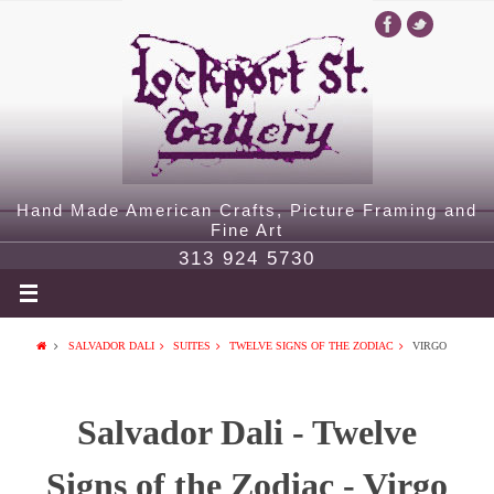
Hand Made American Crafts, Picture Framing and
Fine Art
313 924 5730
SALVADOR DALI
SUITES
TWELVE SIGNS OF THE ZODIAC
VIRGO
Salvador Dali - Twelve
Signs of the Zodiac - Virgo