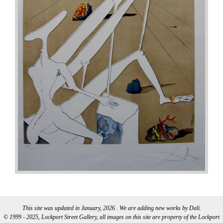
This site was updated in January, 2026 . We are adding new works by Dali.
© 1999 - 2025, Lockport Street Gallery, all images on this site are property of the Lockport