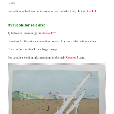
is 585.
For additional background information on Salvador Dali, click on this
link .
Available for sale are:
1) Individual engravings are
Avaliable!!!
E-mail
us for the price and condition report. For more information, call us.
Click on the thumbnail for a larger image.
For complete etching information go to the main
Cosmos I
page.