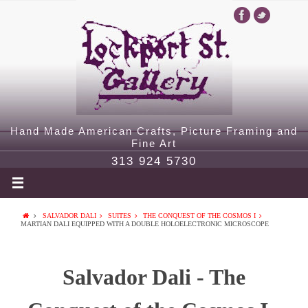
Hand Made American Crafts, Picture Framing and
Fine Art
313 924 5730
SALVADOR DALI
SUITES
THE CONQUEST OF THE COSMOS I
MARTIAN DALI EQUIPPED WITH A DOUBLE HOLOELECTRONIC MICROSCOPE
Salvador Dali - The