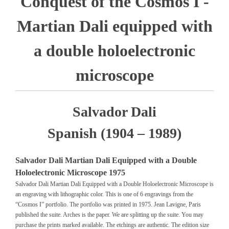
Conquest of the Cosmos I -
Martian Dali equipped with
a double holoelectronic
microscope
Salvador Dali
Spanish (1904 – 1989)
Salvador Dali Martian Dali Equipped with a Double
Holoelectronic Microscope 1975
Salvador Dali Martian Dali Equipped with a Double Holoelectronic Microscope is
an engraving with lithographic color. This is one of 6 engravings from the
“Cosmos I” portfolio. The portfolio was printed in 1975. Jean Lavigne, Paris
published the suite. Arches is the paper. We are splitting up the suite. You may
purchase the prints marked available. The etchings are authentic. The edition size