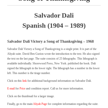
Salvador Dali
Spanish (1904 – 1989)
Salvador Dali Victory a Song of Thanksgiving – 1968
Salvador Dali Victory a Song of Thanksgiving is a single print. It is part of the
Aliyah suite. David Ben Gurion wrote the introduction to the text. He also signed
the text on the last page. The suite consists of 25 lithographs. This lithograph is
available individually. Shorewood Press, New York. published the book. Dali
signed the lithograph in the lower right. The lithograph has a number in the lower
left. This number is the tirage number.
Click on this
link
for additional background information on Salvador Dali.
E-mail
for
Price
and condition report. Call us for more information.
Click on the thumbnail for a larger image.
Finally, go to the main
Aliyah Page
for complete information regarding the suite.