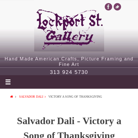
Hand Made American Crafts, Picture Framing and
Fine Art
313 924 5730
SALVADOR DALI
VICTORY A SONG OF THANKSGIVING
Salvador Dali - Victory a
Song of Thanksgiving