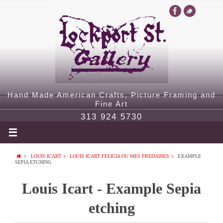
Hand Made American Crafts, Picture Framing and
Fine Art
313 924 5730
LOUIS ICART
LOUIS ICART FELICIA OU MES FREDAINES
EXAMPLE
SEPIA ETCHING
Louis Icart - Example Sepia
etching