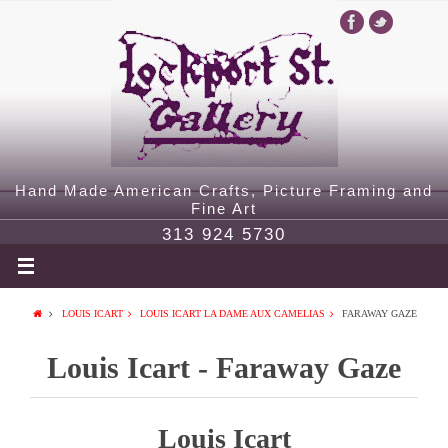
Hand Made American Crafts, Picture Framing and
Fine Art
313 924 5730
LOUIS ICART
LOUIS ICART LA DAME AUX CAMELIAS
FARAWAY GAZE
Louis Icart - Faraway Gaze
Louis Icart