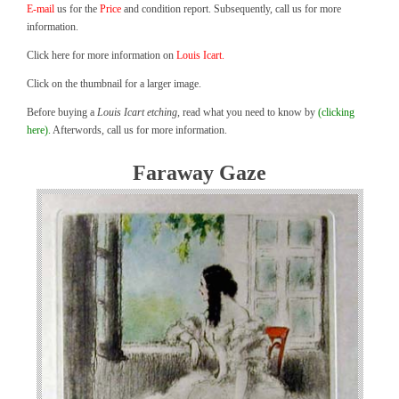
E-mail
us for the
Price
and condition report. Subsequently, call us for more
information.
Click here for more information on
Louis Icart.
Click on the thumbnail for a larger image.
Before buying a
Louis Icart etching
, read what you need to know by
(clicking
here).
Afterwords, call us for more information.
Faraway Gaze