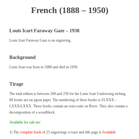
French (1888 – 1950)
Louis Icart Faraway Gaze – 1938
Louis Icart Faraway Gaze is an engraving.
Background
Louis Icart was born in 1988 and died in 1950.
Tirage
The total edition is between 200 and 250 for the Louis Icart Undressing etching.
80 books are on japon paper. The numbering of these books is I/LXXX –
LXXX/LXXX. These books contain an extra suite on Rives. They also contain a
decomposition of a woodblock.
Available for sale are:
1) The
complete book
of 25 engravings w/case and title page is
Available.