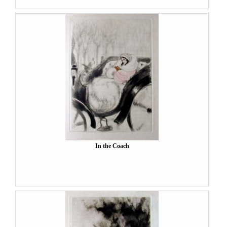
In the Coach