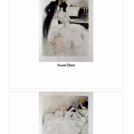
Sweet Duet