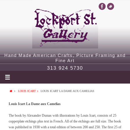
Hand Made American Crafts, Picture Framing and
Fine Art
313 924 5730
LOUIS ICART
LOUIS ICART LA DAME AUX CAMELIAS
Louis Icart La Dame aux Camelias
The book by Alexandre Dumas with illustrations by Louis Icart, consists of 25
copperplate etchings plus text in French. All of the etchings are full size. The book
was published in 1938 with a total edition of between 200 and 250. The first 25 of