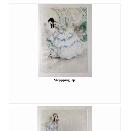
Steppping Up