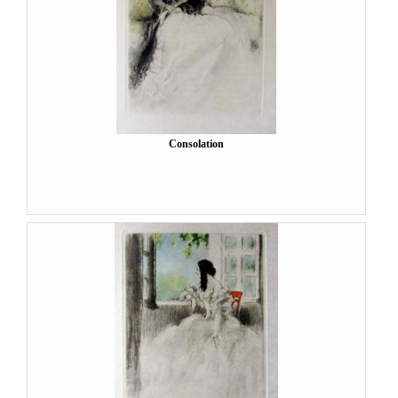
Consolation