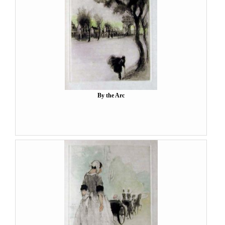
By the Arc