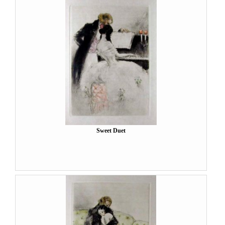
Sweet Duet