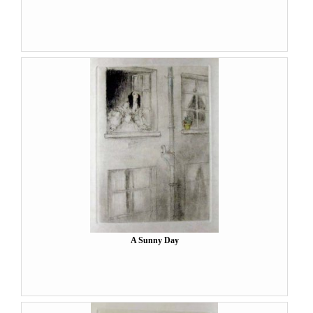
A Sunny Day