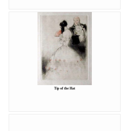
Tip of the Hat