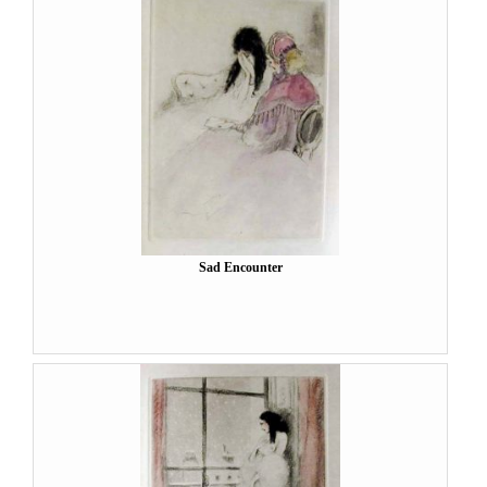
Sad Encounter