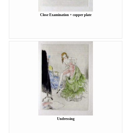
Close Examination + copper plate
Undressing