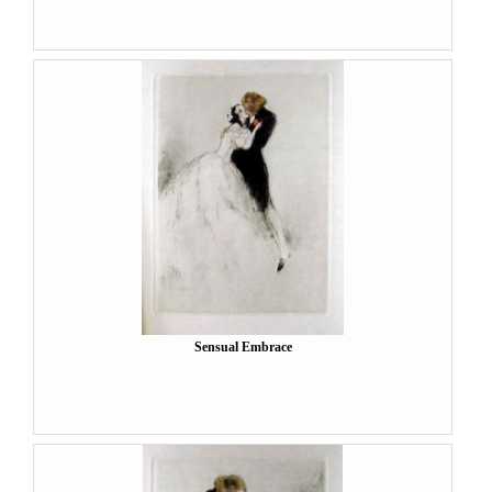
Sensual Embrace