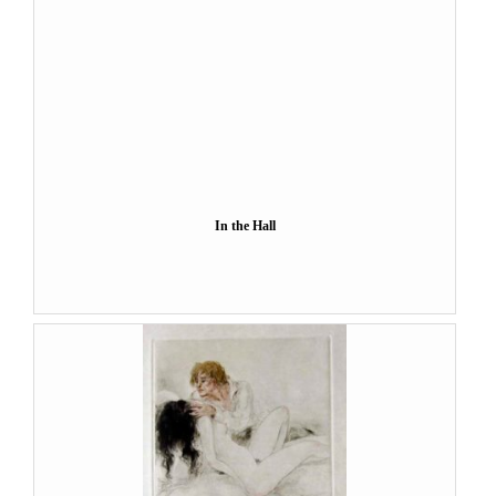
In the Hall