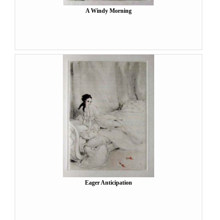
A Windy Morning
Eager Anticipation