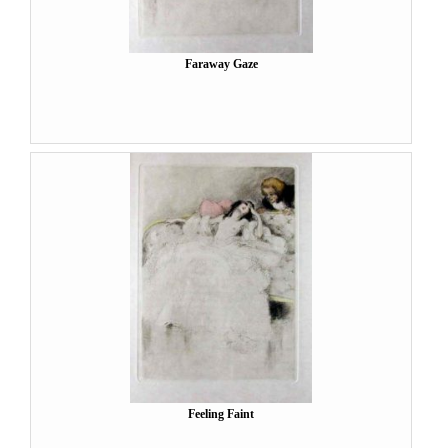
Faraway Gaze
Feeling Faint