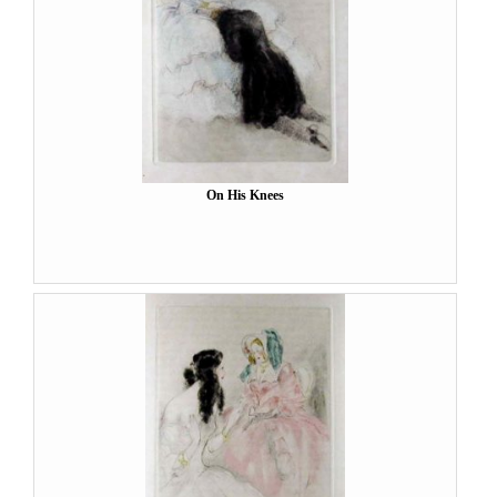
On His Knees