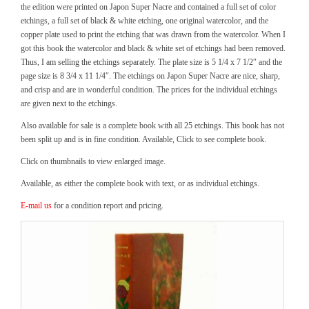
the edition were printed on Japon Super Nacre and contained a full set of color
etchings, a full set of black & white etching, one original watercolor, and the
copper plate used to print the etching that was drawn from the watercolor. When I
got this book the watercolor and black & white set of etchings had been removed.
Thus, I am selling the etchings separately. The plate size is 5 1/4 x 7 1/2″ and the
page size is 8 3/4 x 11 1/4″. The etchings on Japon Super Nacre are nice, sharp,
and crisp and are in wonderful condition. The prices for the individual etchings
are given next to the etchings.
Also available for sale is a complete book with all 25 etchings. This book has not
been split up and is in fine condition. Available, Click to see complete book.
Click on thumbnails to view enlarged image.
Available, as either the complete book with text, or as individual etchings.
E-mail us
for a condition report and pricing.