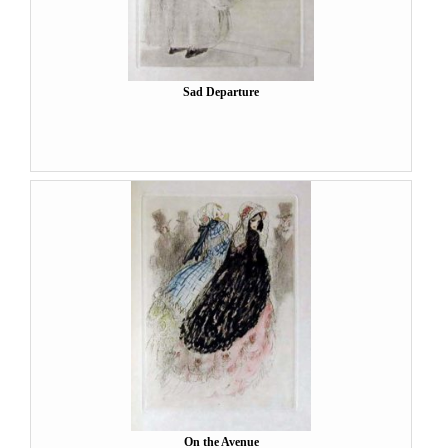
Sad Departure
On the Avenue