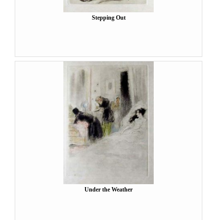
Stepping Out
Under the Weather