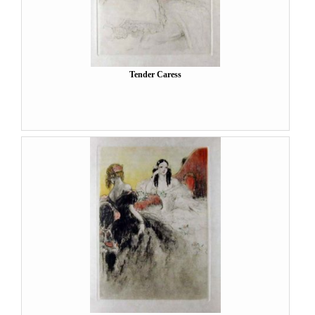
Tender Caress