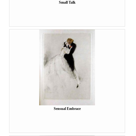
Small Talk
Sensual Embrace