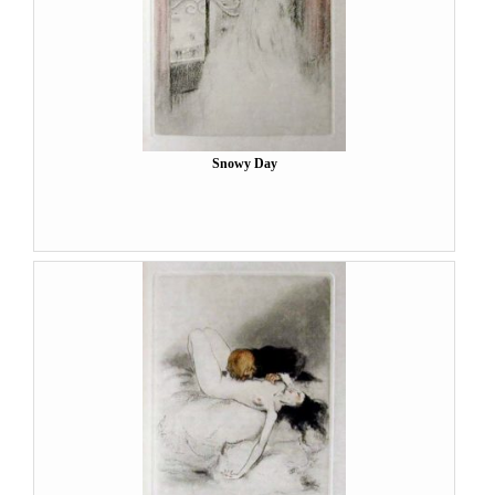
Snowy Day