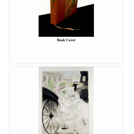
Book Cover