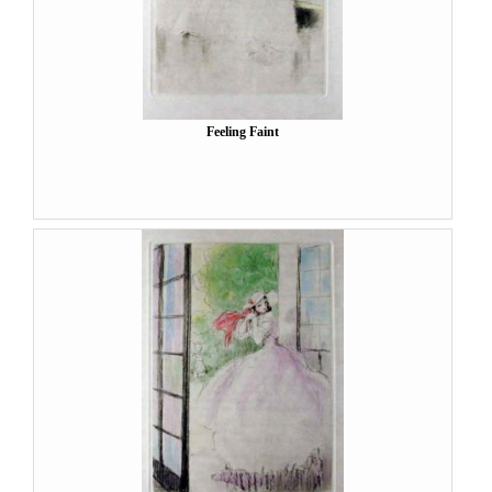
Feeling Faint