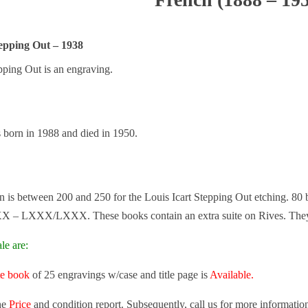
tepping Out – 1938
pping Out is an engraving.
s born in 1988 and died in 1950.
on is between 200 and 250 for the Louis Icart Stepping Out etching. 80
X – LXXX/LXXX. These books contain an extra suite on Rives. They 
le are:
te book
of 25 engravings w/case and title page is
Available.
he
Price
and condition report. Subsequently, call us for more informatio