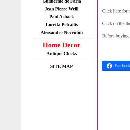
Guilherme de Faria
Jean Pierre Weill
Click here for
Paul Ashack
Click on the th
Loretta Petraitis
Alessandro Nocentini
Before buying
Home Decor
Antique Clocks
Faceboo
SITE MAP