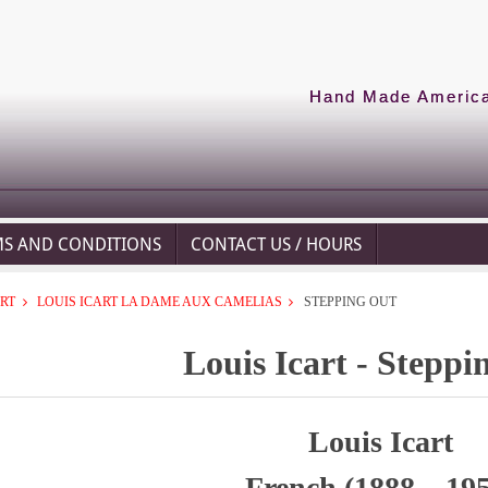
Hand Made American
MS AND CONDITIONS
CONTACT US / HOURS
ART
LOUIS ICART LA DAME AUX CAMELIAS
STEPPING OUT
Louis Icart - Steppi
Louis Icart
French (1888 – 19