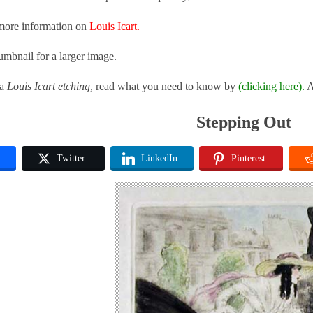
 more information on
Louis Icart.
umbnail for a larger image.
 a
Louis Icart etching
, read what you need to know by
(clicking here).
A
Stepping Out
k
Twitter
LinkedIn
Pinterest