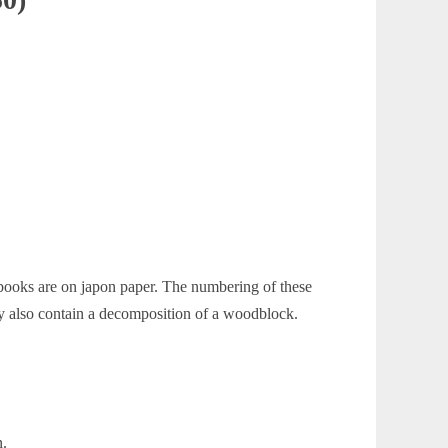
 books are on japon paper. The numbering of these
also contain a decomposition of a woodblock.
n.