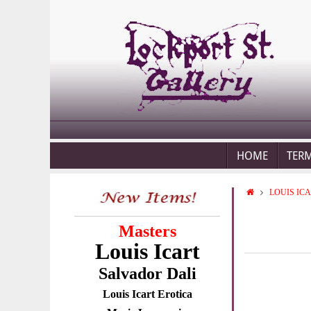
HOME
TER
LOUIS IC
Masters
Louis Icart
Salvador Dali
Louis Icart Erotica