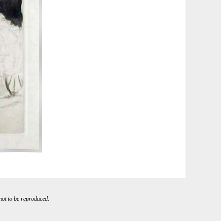
 not to be reproduced.