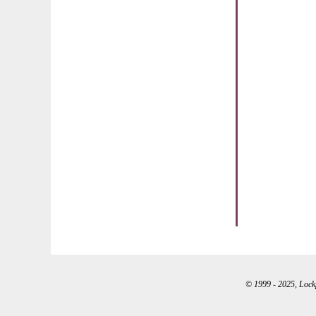
© 1999 - 2025, Lockpo