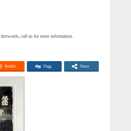
fterwords, call us for more information.
Reddit
Digg
Share