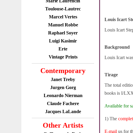
Marie Laurencin
Toulouse-Lautrec
Marcel Vertes
Louis Icart S
Manuel Robbe
Louis Icart Ste
Raphael Soyer
Luigi Kasimir
Background
Erte
Vintage Prints
Louis Icart wa
Contemporary
Tirage
Janet Treby
The total editi
Jurgen Gorg
books is I/LXX
Leonardo Nierman
Claude Fachere
Available for sa
Jacques LaLande
1) The
comple
Other Artists
E-mail
us for t