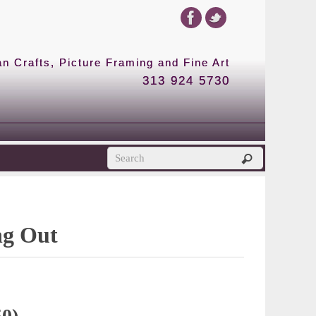
 Crafts, Picture Framing and Fine Art
313 924 5730
ng Out
50)