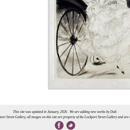
This site was updated in January, 2026 . We are adding new works by Dali.
rt Street Gallery, all images on this site are property of the Lockport Street Gallery and are