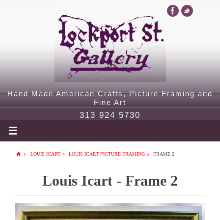
Hand Made American Crafts, Picture Framing and
Fine Art
313 924 5730
LOUIS ICART
LOUIS ICART PICTURE FRAMING
FRAME 2
Louis Icart - Frame 2