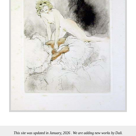
This site was updated in January, 2026 . We are adding new works by Dali.