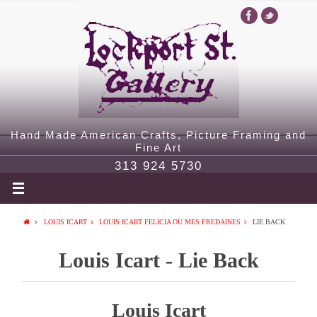
Hand Made American Crafts, Picture Framing and
Fine Art
313 924 5730
LOUIS ICART
LOUIS ICART FELICIA OU MES FREDAINES
LIE BACK
Louis Icart - Lie Back
Louis Icart