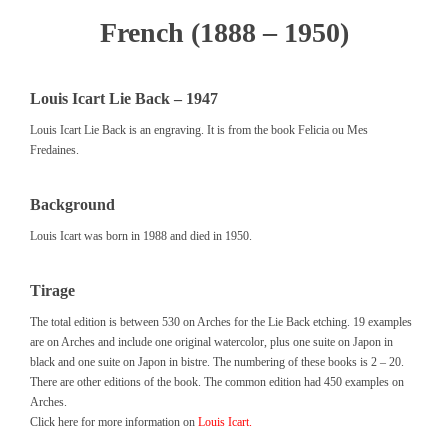
French (1888 – 1950)
Louis Icart Lie Back – 1947
Louis Icart Lie Back is an engraving. It is from the book Felicia ou Mes
Fredaines.
Background
Louis Icart was born in 1988 and died in 1950.
Tirage
The total edition is between 530 on Arches for the Lie Back etching. 19 examples
are on Arches and include one original watercolor, plus one suite on Japon in
black and one suite on Japon in bistre. The numbering of these books is 2 – 20.
There are other editions of the book. The common edition had 450 examples on
Arches.
Click here for more information on
Louis Icart.