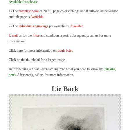
Available for sale are:
1) The
complete book
of 20 full page color etchings and 8 culs-de lampe w/case
and title page is
Available.
2) The
individual engravings
per availability.
Available.
E-mail
us for the
Price
and condition report. Subsequently, call us for more
information.
Click here for more information on
Louis Icart.
Click on the thumbnail for a larger image.
Before buying a
Louis Icart etching
, read what you need to know by
(clicking
here).
Afterwords, call us for more information.
Lie Back