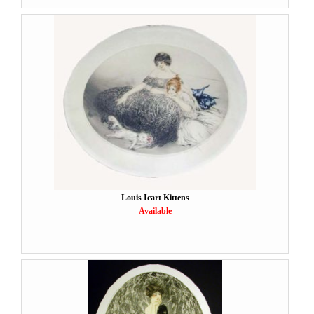
Louis Icart Kittens
Available