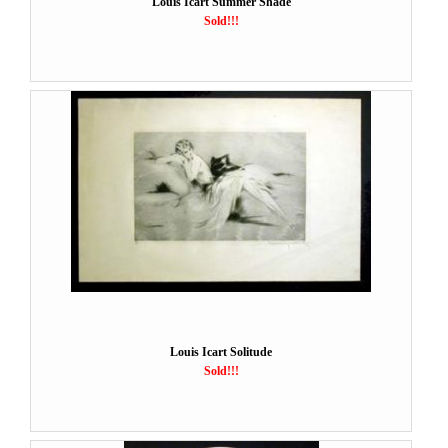
Louis Icart Summer Shade
Sold!!!
Louis Icart Solitude
Sold!!!