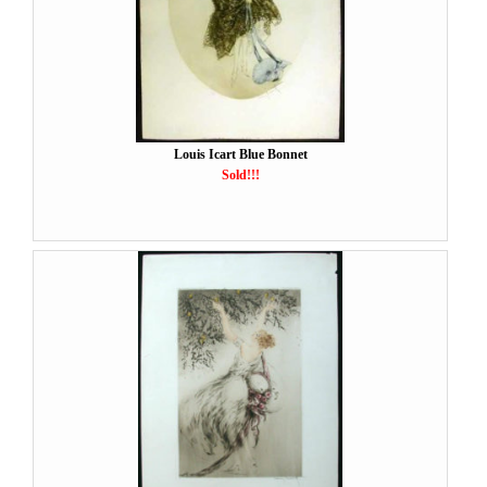
Louis Icart Blue Bonnet
Sold!!!