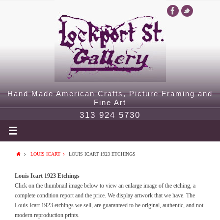
Hand Made American Crafts, Picture Framing and
Fine Art
313 924 5730
LOUIS ICART
LOUIS ICART 1923 ETCHINGS
Louis Icart 1923 Etchings
Click on the thumbnail image below to view an enlarge image of the etching, a
complete condition report and the price. We display artwork that we have. The
Louis Icart 1923 etchings we sell, are guaranteed to be original, authentic, and not
modern reproduction prints.