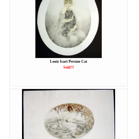
Louis Icart Persian Cat
Sold!!!