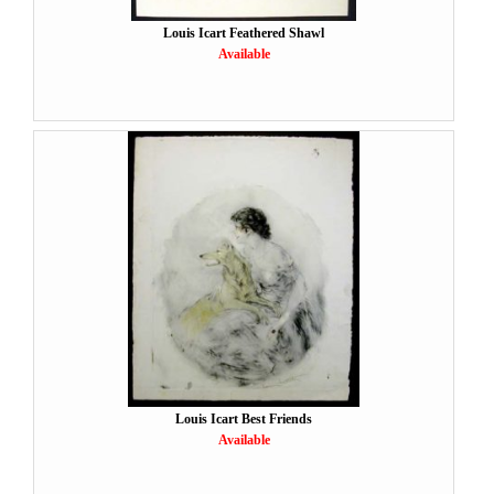
Louis Icart Feathered Shawl
Available
Louis Icart Best Friends
Available