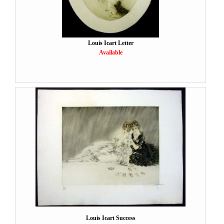
Louis Icart Letter
Available
Louis Icart Success