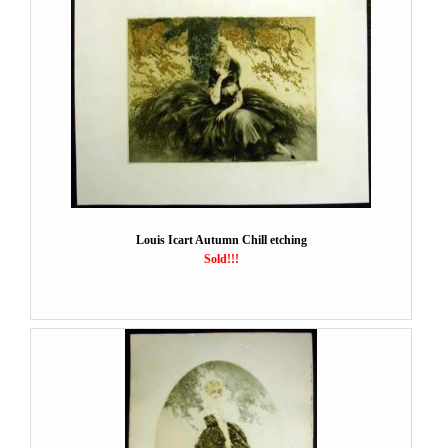
Louis Icart Autumn Chill etching
Sold!!!