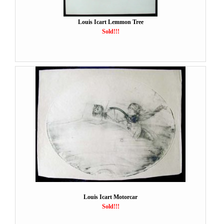
Louis Icart Lemmon Tree
Sold!!!
Louis Icart Motorcar
Sold!!!