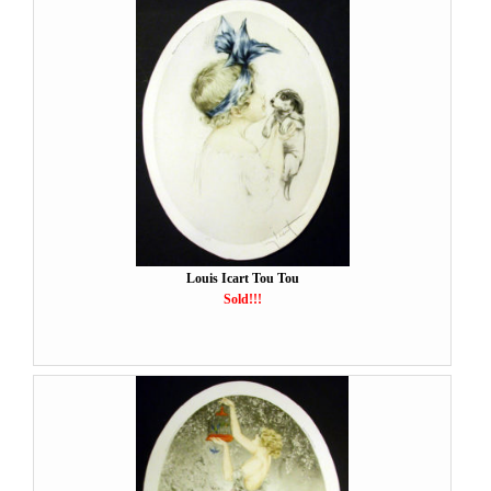
Louis Icart Tou Tou
Sold!!!