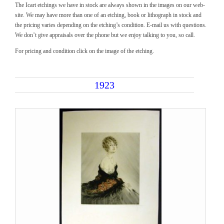
The Icart etchings we have in stock are always shown in the images on our web-
site. We may have more than one of an etching, book or lithograph in stock and
the pricing varies depending on the etching’s condition. E-mail us with questions.
We don’t give appraisals over the phone but we enjoy talking to you, so call.
For pricing and condition click on the image of the etching.
1923