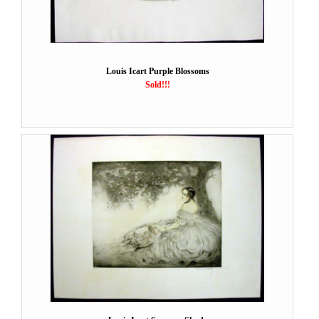
Louis Icart Purple Blossoms
Sold!!!