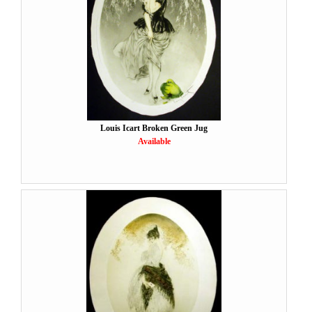
Louis Icart Broken Green Jug
Available