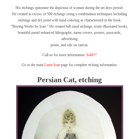
His etchings epitomize the depiction of women during the art deco period.
He created in excess of 500 etchings using a combination techniques including
etchings and dry point with hand coloring as characterized in the book
“Buying Works by Icart.”
He created full sized etchings, erotic illustrated books,
beautiful pastel enhanced lithographs, menu covers, posters, postcards,
advertising
prints, and oils on canvas.
Call us for more information.
Sold!!!
Go to the main
Louis Icart
page for complete etching information.
Persian Cat, etching