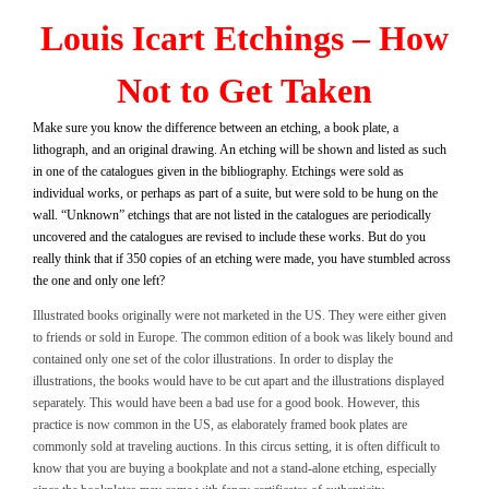
Louis Icart Etchings – How
Not to Get Taken
Make sure you know the difference between an etching, a book plate, a
lithograph, and an original drawing. An etching will be shown and listed as such
in one of the catalogues given in the bibliography. Etchings were sold as
individual works, or perhaps as part of a suite, but were sold to be hung on the
wall. “Unknown” etchings that are not listed in the catalogues are periodically
uncovered and the catalogues are revised to include these works. But do you
really think that if 350 copies of an etching were made, you have stumbled across
the one and only one left?
Illustrated books originally were not marketed in the US. They were either given
to friends or sold in Europe. The common edition of a book was likely bound and
contained only one set of the color illustrations. In order to display the
illustrations, the books would have to be cut apart and the illustrations displayed
separately. This would have been a bad use for a good book. However, this
practice is now common in the US, as elaborately framed book plates are
commonly sold at traveling auctions. In this circus setting, it is often difficult to
know that you are buying a bookplate and not a stand-alone etching, especially