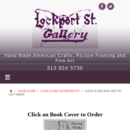
Hand Made American Crafts, Picture Framing and
Fine Art
313 924 5730
LOUIS ICART
LOUIS ICART AUTHENTICITY
LOUIS ICART HOW NOT TO
GET TAKEN
Click on Book Cover to Order