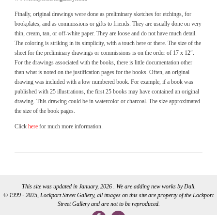
Finally, original drawings were done as preliminary sketches for etchings, for
bookplates, and as commissions or gifts to friends. They are usually done on very
thin, cream, tan, or off-white paper. They are loose and do not have much detail.
The coloring is striking in its simplicity, with a touch here or there. The size of the
sheet for the preliminary drawings or commissions is on the order of 17 x 12″.
For the drawings associated with the books, there is little documentation other
than what is noted on the justification pages for the books. Often, an original
drawing was included with a low numbered book. For example, if a book was
published with 25 illustrations, the first 25 books may have contained an original
drawing. This drawing could be in watercolor or charcoal. The size approximated
the size of the book pages.
Click
here
for much more information.
This site was updated in January, 2026 . We are adding new works by Dali.
© 1999 - 2025, Lockport Street Gallery, all images on this site are property of the Lockport
Street Gallery and are not to be reproduced.