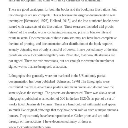
since the bookplates may come with fancy certificates of authenticity.
There are good catalogues for both the books and the bookplate illustrations, but
the catalogues are not complete. This is because the original documentation was
incomplete [Schnessel, 1976], Holland, 2015], and the low numbered books were
issued with extra sets of the illustrations. These extra sets included trial proofs
(states) of the works, works containing remarques, prints in black/white and
prints in sepia. Documentation of these extra sets may not have been complete at
the time of printing, and documentation after distribution of the book requires
actually obtaining one of only a handful of books. I have posted many of the trial
proofs on www.lockportstreetgallery.com. Note also, that book illustrations are
not signed. There are rare exceptions, but not enough to warrant the number of
signed works that are being sold at auction.
Lithographs also generally were not marketed in the US and only partial
documentation has been published [Schnessel, 1976] The lithographs were
distributed mainly as advertising posters and menu covers and do not have the
same style as the etchings. The posters are documented. There was also a set of
lithographs published as an edition of 500 in the late 1920Õs as part of a set of
works titled Dessins de Femmes. These are hand-colored with pastel and appear
so much like original drawings that they have been sold as such at major auctions
houses. They currently have been reproduced as Giclee prints and are sold
through on-line auctions. I have documented many of these at
www.lockportstreetgallery.com.