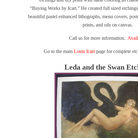
“Buying Works by Icart.”
He created full sized etchings,
beautiful pastel enhanced lithographs, menu covers, poste
prints, and oils on canvas.
Call us for more information.
Avail
Go to the main
Louis Icart
page for complete etc
Leda and the Swan Etc