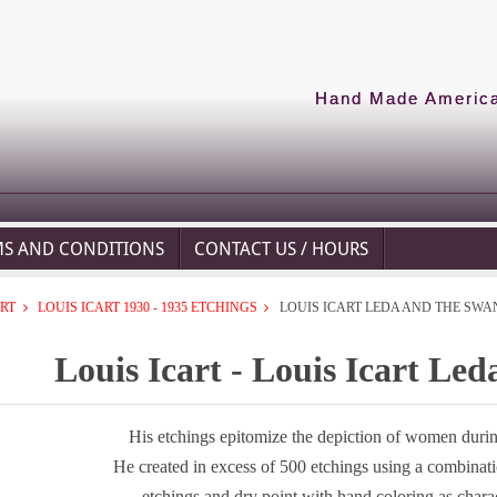
Hand Made American
MS AND CONDITIONS
CONTACT US / HOURS
ART
LOUIS ICART 1930 - 1935 ETCHINGS
LOUIS ICART LEDA AND THE SWA
Louis Icart - Louis Icart Le
His etchings epitomize the depiction of women during
He created in excess of 500 etchings using a combinat
etchings and dry point with hand coloring as chara