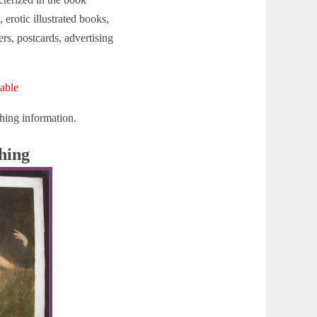
 erotic illustrated books,
rs, postcards, advertising
able
hing information.
hing