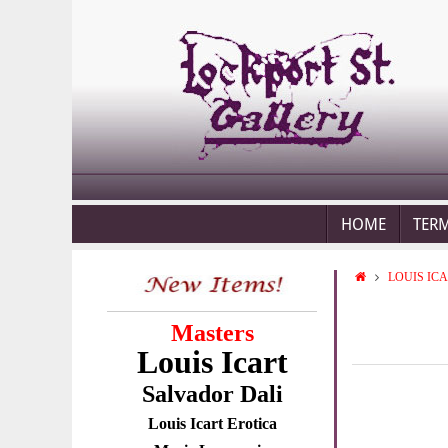
HOME
TER
LOUIS IC
Masters
Louis Icart
Salvador Dali
Louis Icart Erotica