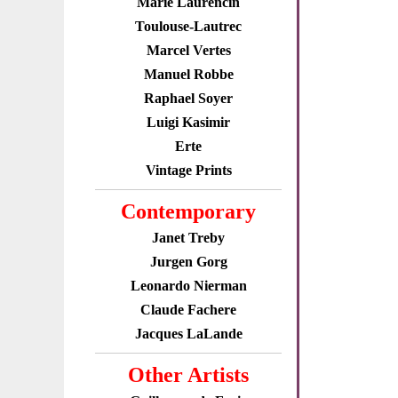
Marie Laurencin
Toulouse-Lautrec
Marcel Vertes
Manuel Robbe
Raphael Soyer
Luigi Kasimir
Erte
Vintage Prints
Contemporary
Janet Treby
Jurgen Gorg
Leonardo Nierman
Claude Fachere
Jacques LaLande
Other Artists