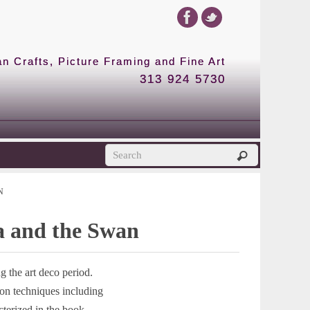
 Crafts, Picture Framing and Fine Art
313 924 5730
N
da and the Swan
 the art deco period.
ion techniques including
cterized in the book