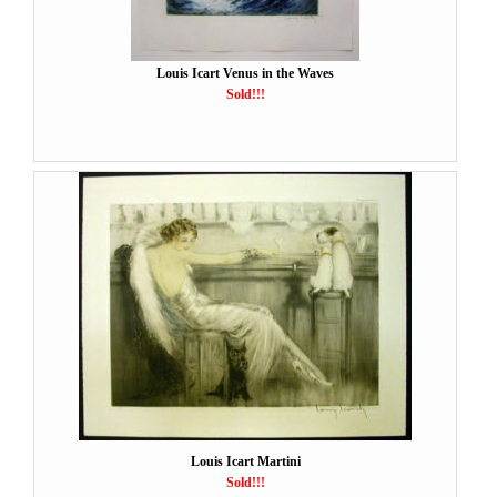
Louis Icart Venus in the Waves
Sold!!!
Louis Icart Martini
Sold!!!