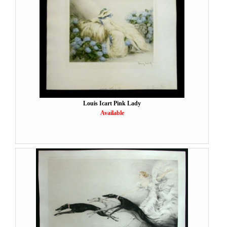
Louis Icart Pink Lady
Available