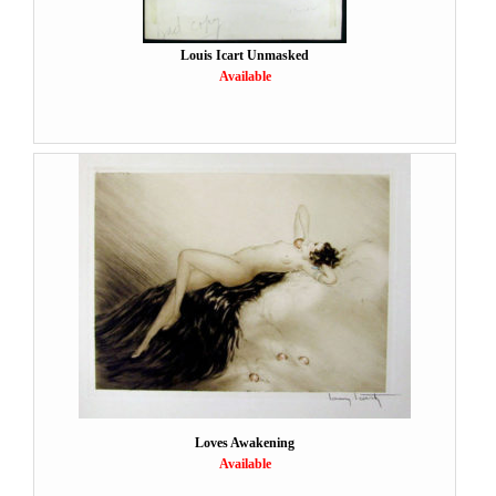
Louis Icart Unmasked
Available
Loves Awakening
Available