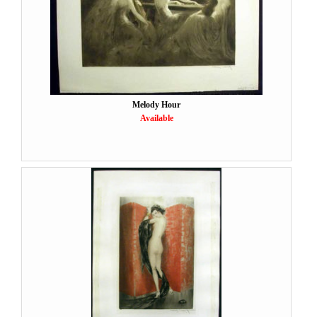
Melody Hour
Available