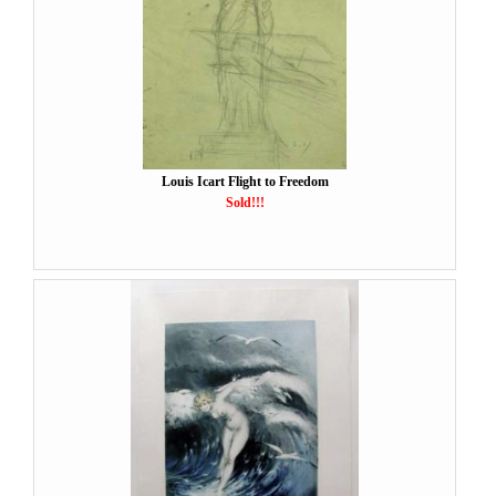
Louis Icart Flight to Freedom
Sold!!!