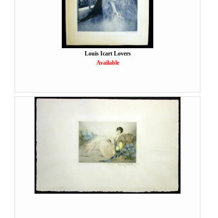
Louis Icart Lovers
Available