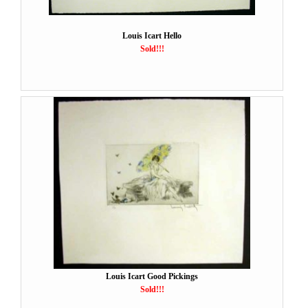
Louis Icart Hello
Sold!!!
Louis Icart Good Pickings
Sold!!!