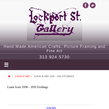
Hand Made American Crafts, Picture Framing and
Fine Art
313 924 5730
LOUIS ICART
LOUIS ICART 1930 - 1935 ETCHINGS
Louis Icart 1930 – 1935 Etchings
1930