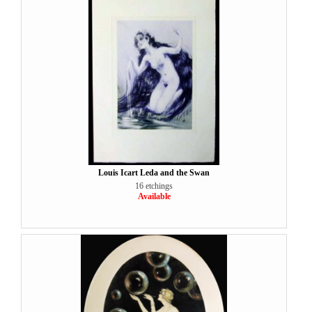
Louis Icart Leda and the Swan
16 etchings
Available