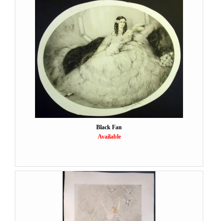
Black Fan
Available