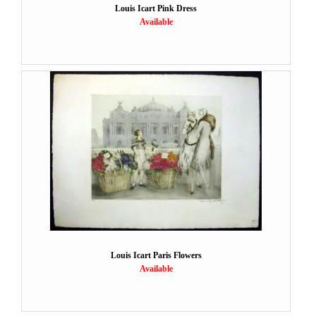
Louis Icart Pink Dress
Available
Louis Icart Paris Flowers
Available