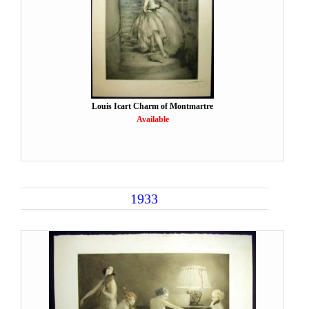
Louis Icart Charm of Montmartre
Available
1933