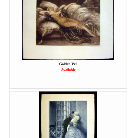
Golden Veil
Available