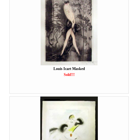
Louis Icart Masked
Sold!!!