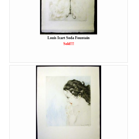
Louis Icart Soda Fountain
Sold!!!