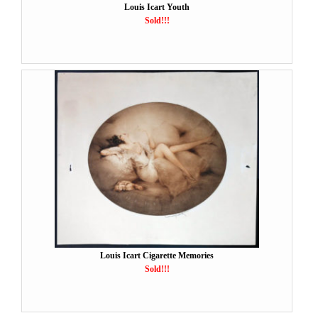
Louis Icart Youth
Sold!!!
Louis Icart Cigarette Memories
Sold!!!