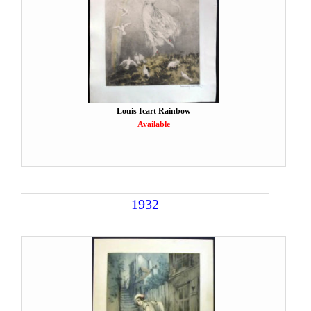
Louis Icart Rainbow
Available
1932