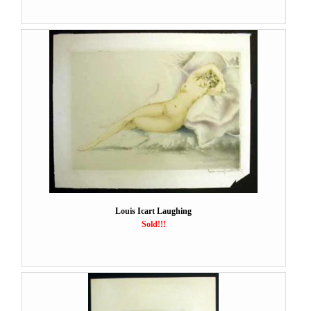
Louis Icart Laughing
Sold!!!