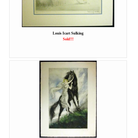
Louis Icart Sulking
Sold!!!