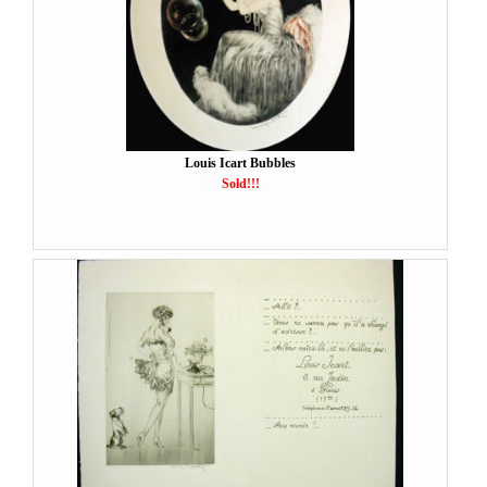
Louis Icart Bubbles
Sold!!!