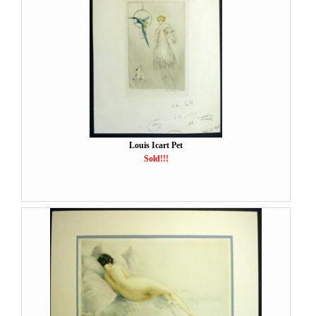
Louis Icart Pet
Sold!!!