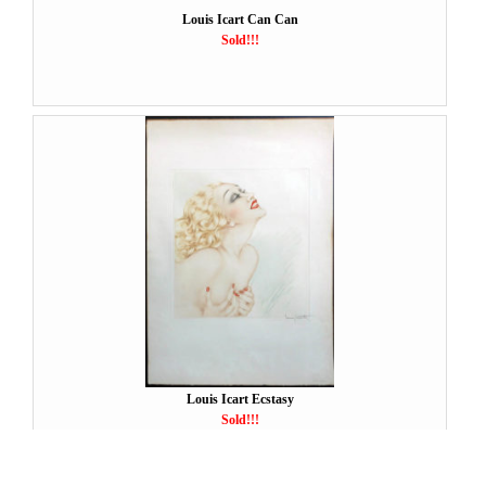
Louis Icart Can Can
Sold!!!
Louis Icart Ecstasy
Sold!!!