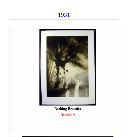
1931
Bathing Beauties
Available