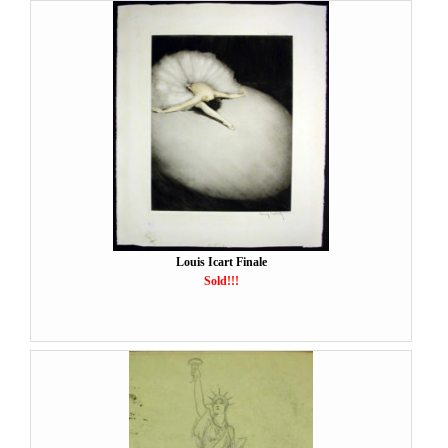
Louis Icart Finale
Sold!!!