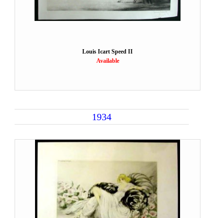
Louis Icart Speed II
Available
1934