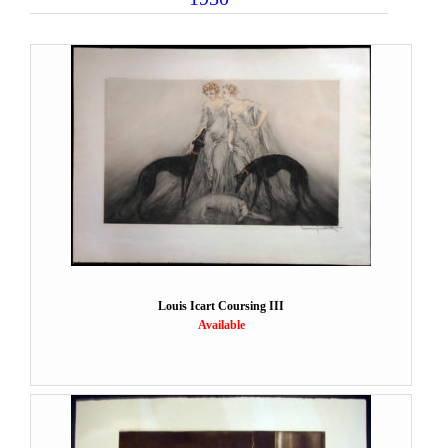
Louis Icart Coursing III
Available