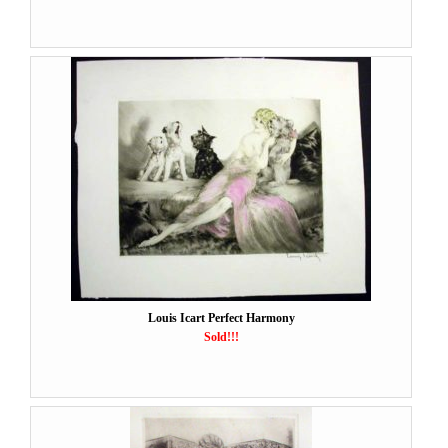
Louis Icart Perfect Harmony
Sold!!!