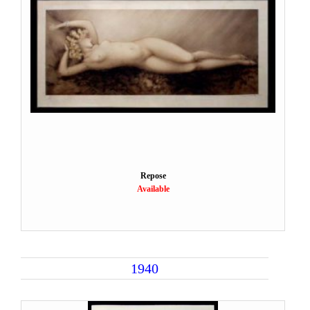
Repose
Available
1940