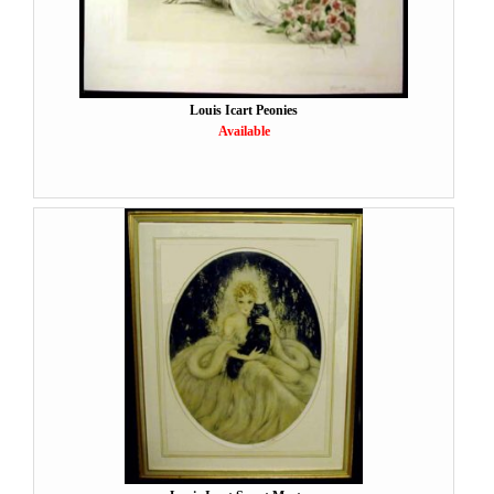
Louis Icart Peonies
Available