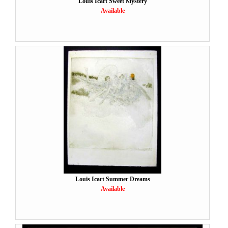
Louis Icart Sweet Mystery
Available
Louis Icart Summer Dreams
Available