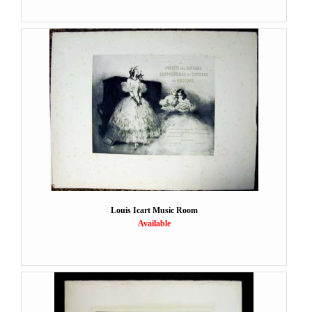
Louis Icart Music Room
Available