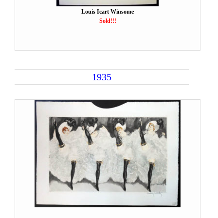
Louis Icart Winsome
Sold!!!
1935