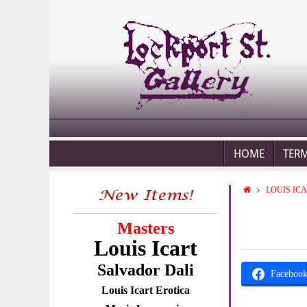
HOME
TER
LOUIS IC
Masters
Louis Icart
Salvador Dali
Faceboo
Louis Icart Erotica