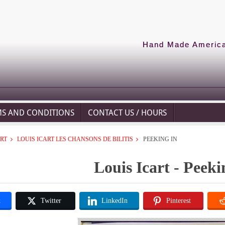
Hand Made American
MS AND CONDITIONS
CONTACT US / HOURS
ART
LOUIS ICART LES CHANSONS DE BILITIS
PEEKING IN
Louis Icart - Peeki
k
Twitter
LinkedIn
Pinterest