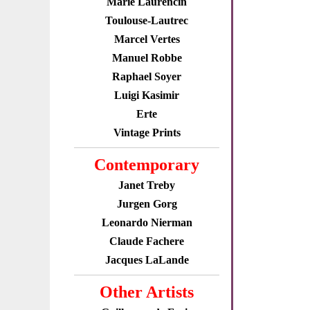
Marie Laurencin
Toulouse-Lautrec
Marcel Vertes
Manuel Robbe
Raphael Soyer
Luigi Kasimir
Erte
Vintage Prints
Contemporary
Janet Treby
Jurgen Gorg
Leonardo Nierman
Claude Fachere
Jacques LaLande
Other Artists