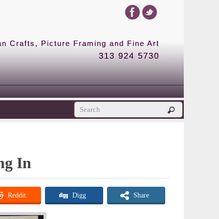
 Crafts, Picture Framing and Fine Art
313 924 5730
ng In
Reddit
Digg
Share