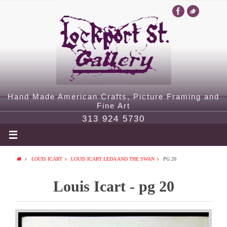
Hand Made American Crafts, Picture Framing and
Fine Art
313 924 5730
LOUIS ICART
LOUIS ICART LEDA AND THE SWAN
PG 20
Louis Icart - pg 20