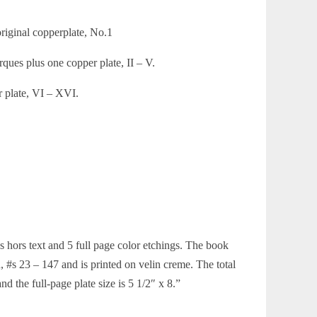
original copperplate, No.1
rques plus one copper plate, II – V.
r plate, VI – XVI.
gs hors text and 5 full page color etchings. The book
 #s 23 – 147 and is printed on velin creme. The total
nd the full-page plate size is 5 1/2″ x 8.”