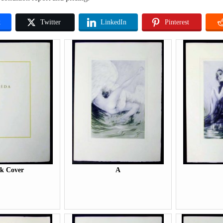
k
Twitter
LinkedIn
Pinterest
k Cover
A