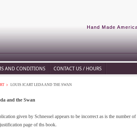
Hand Made American
MS AND CONDITIONS
CONTACT US / HOURS
ART
LOUIS ICART LEDA AND THE SWAN
eda and the Swan
lication given by Schnessel appears to be incorrect as is the number of 
justification page of ths book.