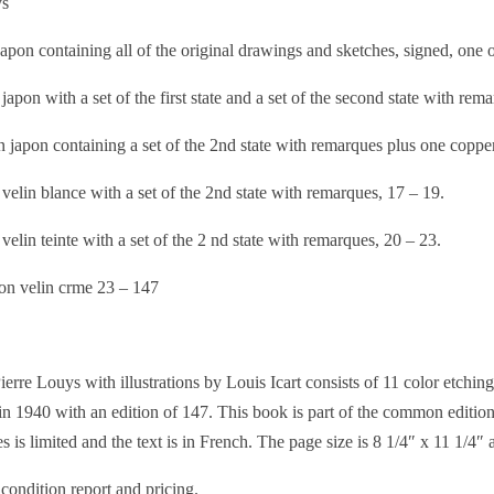
ys
pon containing all of the original drawings and sketches, signed, one 
apon with a set of the first state and a set of the second state with rema
 japon containing a set of the 2nd state with remarques plus one coppe
elin blance with a set of the 2nd state with remarques, 17 – 19.
elin teinte with a set of the 2 nd state with remarques, 20 – 23.
n velin crme 23 – 147
erre Louys with illustrations by Louis Icart consists of 11 color etchin
n 1940 with an edition of 147. This book is part of the common edition,
 is limited and the text is in French. The page size is 8 1/4″ x 11 1/4″ a
 condition report and pricing.