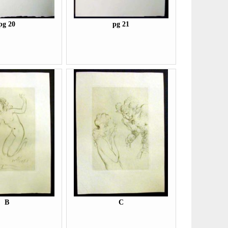
pg 20
pg 21
B
C