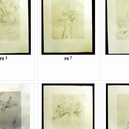
pg 3
pg 7