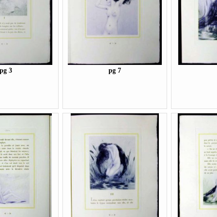
pg 3
pg 7