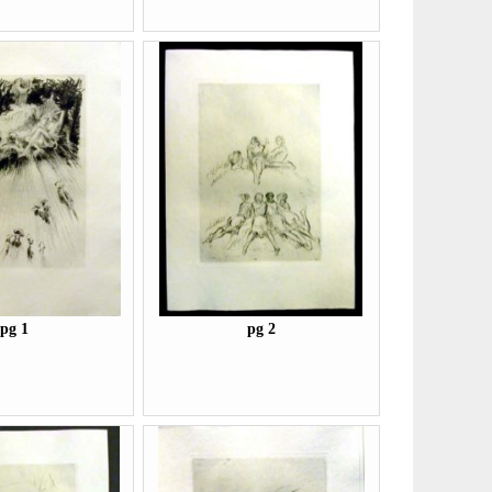
pg 1
pg 2