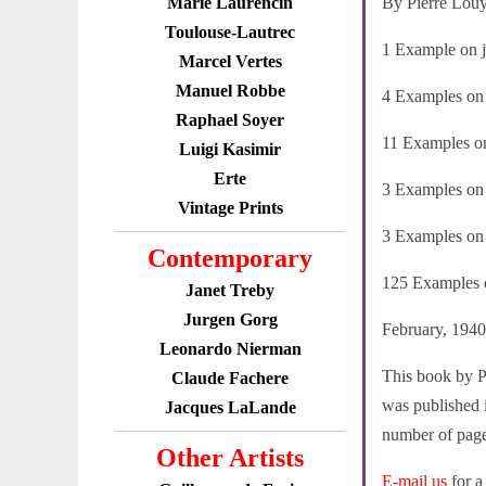
Marie Laurencin
By Pierre Lou
Toulouse-Lautrec
1 Example on ja
Marcel Vertes
Manuel Robbe
4 Examples on j
Raphael Soyer
11 Examples on
Luigi Kasimir
Erte
3 Examples on v
Vintage Prints
3 Examples on v
Contemporary
125 Examples o
Janet Treby
Jurgen Gorg
February, 1940
Leonardo Nierman
This book by Pi
Claude Fachere
was published i
Jacques LaLande
number of pages
Other Artists
E-mail us
for a