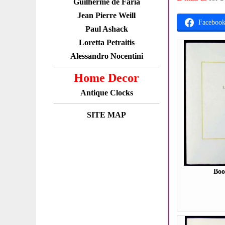
Guilherme de Faria
Jean Pierre Weill
Faceboo
Paul Ashack
Loretta Petraitis
Alessandro Nocentini
Home Decor
Antique Clocks
SITE MAP
Boo