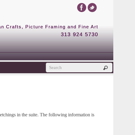
 Crafts, Picture Framing and Fine Art
313 924 5730
etchings in the suite. The following information is