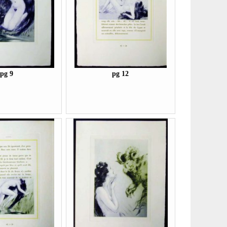
pg 9
pg 12