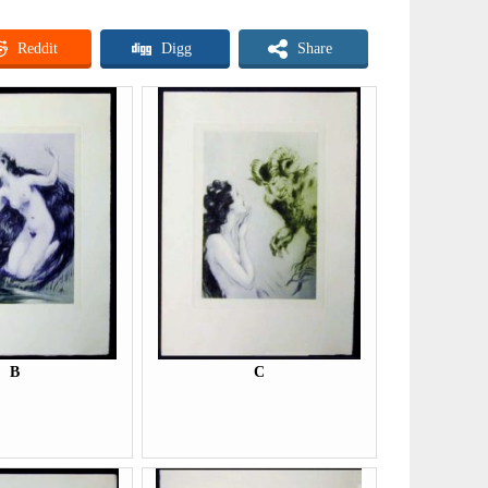
Reddit
Digg
Share
B
C