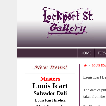
HOME
TER
LOUIS IC
Louis Icart L
Masters
Louis Icart
The date of pub
Salvador Dali
taken from the 
Louis Icart Erotica