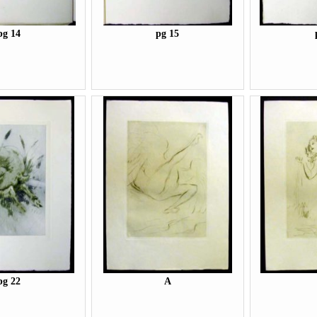
pg 14
pg 15
pg 22
A