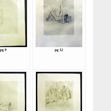
pg 9
pg 12