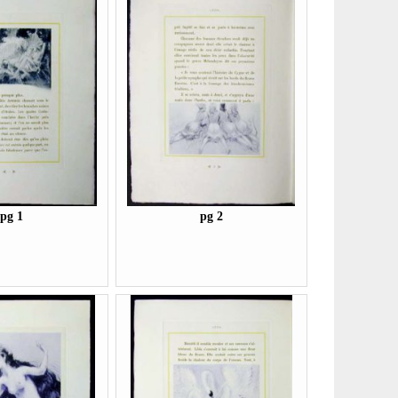
pg 1
pg 2