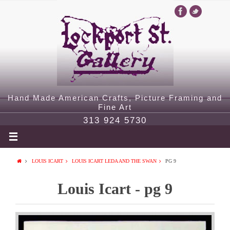
Hand Made American Crafts, Picture Framing and
Fine Art
313 924 5730
LOUIS ICART
LOUIS ICART LEDA AND THE SWAN
PG 9
Louis Icart - pg 9