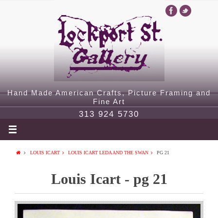
Hand Made American Crafts, Picture Framing and
Fine Art
313 924 5730
LOUIS ICART
LOUIS ICART LEDA AND THE SWAN
PG 21
Louis Icart - pg 21