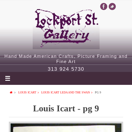
Hand Made American Crafts, Picture Framing and
Fine Art
313 924 5730
LOUIS ICART
LOUIS ICART LEDA AND THE SWAN
PG 9
Louis Icart - pg 9