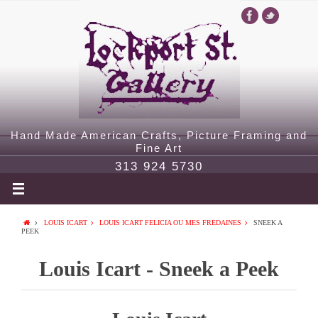
Hand Made American Crafts, Picture Framing and
Fine Art
313 924 5730
LOUIS ICART
LOUIS ICART FELICIA OU MES FREDAINES
SNEEK A
PEEK
Louis Icart - Sneek a Peek