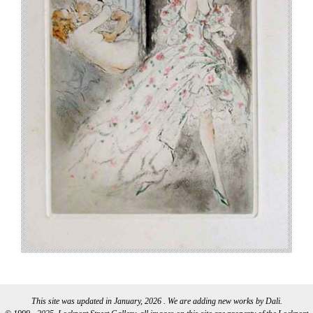
This site was updated in January, 2026 . We are adding new works by Dali.