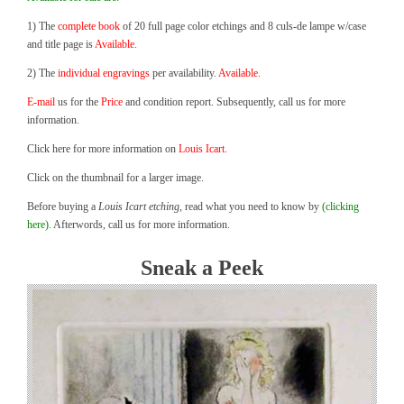
1) The
complete book
of 20 full page color etchings and 8 culs-de lampe w/case
and title page is
Available.
2) The
individual engravings
per availability.
Available.
E-mail
us for the
Price
and condition report. Subsequently, call us for more
information.
Click here for more information on
Louis Icart.
Click on the thumbnail for a larger image.
Before buying a
Louis Icart etching
, read what you need to know by
(clicking
here).
Afterwords, call us for more information.
Sneak a Peek