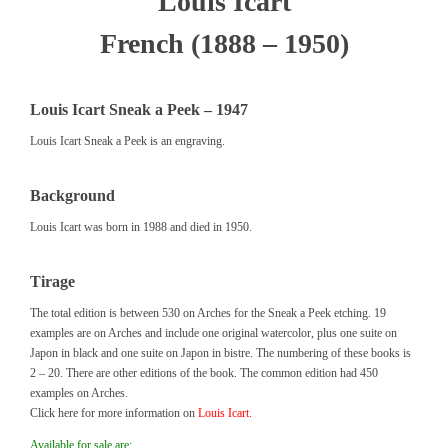
Louis Icart
French (1888 – 1950)
Louis Icart Sneak a Peek – 1947
Louis Icart Sneak a Peek is an engraving.
Background
Louis Icart was born in 1988 and died in 1950.
Tirage
The total edition is between 530 on Arches for the Sneak a Peek etching. 19
examples are on Arches and include one original watercolor, plus one suite on
Japon in black and one suite on Japon in bistre. The numbering of these books is
2 – 20. There are other editions of the book. The common edition had 450
examples on Arches.
Click here for more information on
Louis Icart.
Available for sale are: