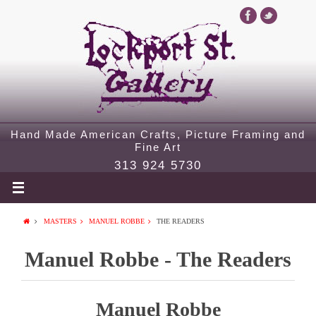
Hand Made American Crafts, Picture Framing and
Fine Art
313 924 5730
MASTERS
MANUEL ROBBE
THE READERS
Manuel Robbe - The Readers
Manuel Robbe