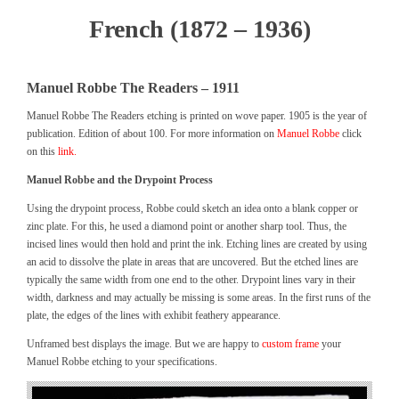
French (1872 – 1936)
Manuel Robbe The Readers – 1911
Manuel Robbe The Readers etching is printed on wove paper. 1905 is the year of
publication. Edition of about 100. For more information on
Manuel Robbe
click
on this
link.
Manuel Robbe and the Drypoint Process
Using the drypoint process, Robbe could sketch an idea onto a blank copper or
zinc plate. For this, he used a diamond point or another sharp tool. Thus, the
incised lines would then hold and print the ink. Etching lines are created by using
an acid to dissolve the plate in areas that are uncovered. But the etched lines are
typically the same width from one end to the other. Drypoint lines vary in their
width, darkness and may actually be missing is some areas. In the first runs of the
plate, the edges of the lines with exhibit feathery appearance.
Unframed best displays the image. But we are happy to
custom frame
your
Manuel Robbe etching to your specifications.