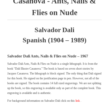
Casanova - Ants, Nails &
Flies on Nude
Salvador Dali
Spanish (1904 – 1989)
Salvador Dali Ants, Nails & Flies on Nude – 1967
Salvador Dali Ants, Nails & Flies on Nude is a single lithograph. It is from the
book “Dali Illustre Casanova.” The book is based on seven short stories by
Jacques Casanova. The lithograph is block signed. The only thing that Dali signed
for this book. He signed on the justification page in pen. However, not all of the
books are signed. The book contains 14 full sized engravings. We are not splitting
up the book, so this engraving is available only as part of the complete book. This
engraving is available and is authentic.
For background information on Salvador Dali click on this
link
.