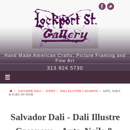
Hand Made American Crafts, Picture Framing and
Fine Art
313 924 5730
SALVADOR DALI
SUITES
DALI ILLUSTRE CASANOVA
ANTS, NAILS
& FLIES ON NUDE
Salvador Dali - Dali Illustre