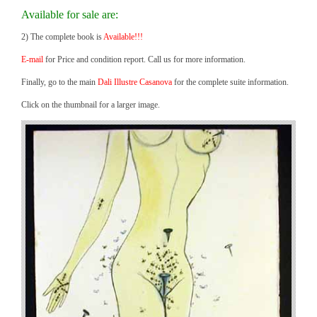
Available for sale are:
2) The complete book is
Available!!!
E-mail
for Price and condition report. Call us for more information.
Finally, go to the main
Dali Illustre Casanova
for the complete suite information.
Click on the thumbnail for a larger image.