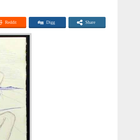
Reddit
Digg
Share