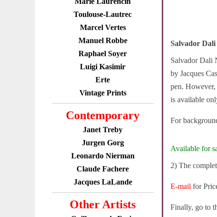
Marie Laurencin
Toulouse-Lautrec
Marcel Vertes
Manuel Robbe
Salvador Dali
Raphael Soyer
Salvador Dali N
Luigi Kasimir
by Jacques Casa
Erte
pen. However, n
Vintage Prints
is available on
Contemporary
For background
Janet Treby
Jurgen Gorg
Available for sa
Leonardo Nierman
2) The complet
Claude Fachere
Jacques LaLande
E-mail
for Pric
Other Artists
Finally, go to 