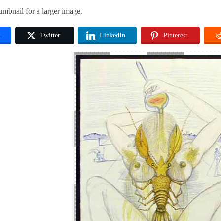
umbnail for a larger image.
k
Twitter
LinkedIn
Pinterest