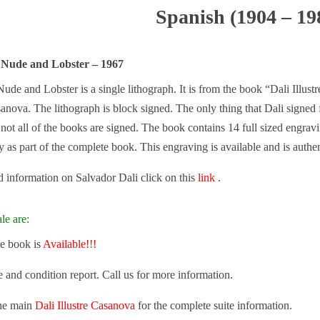
Spanish (1904 – 19
 Nude and Lobster – 1967
ude and Lobster is a single lithograph. It is from the book “Dali Illus
nova. The lithograph is block signed. The only thing that Dali signed f
ot all of the books are signed. The book contains 14 full sized engravi
ly as part of the complete book. This engraving is available and is authen
 information on Salvador Dali click on this
link
.
le are:
e book is
Available!!!
e and condition report. Call us for more information.
the main
Dali Illustre Casanova
for the complete suite information.