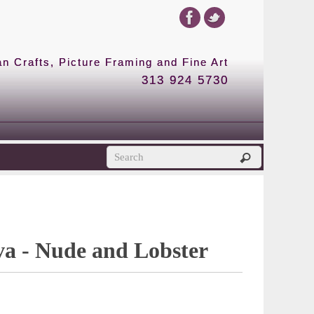
 Crafts, Picture Framing and Fine Art
313 924 5730
ova - Nude and Lobster