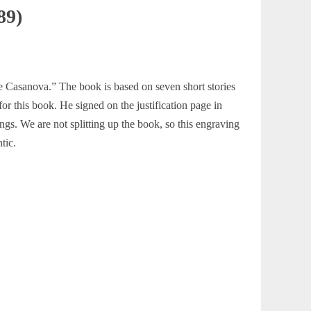
89)
tre Casanova.” The book is based on seven short stories
or this book. He signed on the justification page in
ngs. We are not splitting up the book, so this engraving
tic.