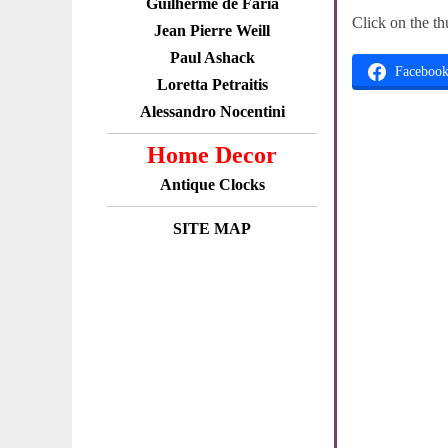
Guilherme de Faria
Click on the th
Jean Pierre Weill
Paul Ashack
Faceboo
Loretta Petraitis
Alessandro Nocentini
Home Decor
Antique Clocks
SITE MAP