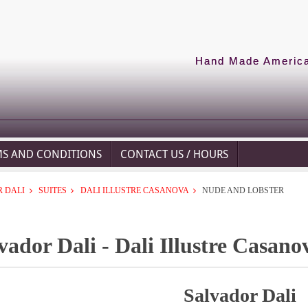
Hand Made American
MS AND CONDITIONS
CONTACT US / HOURS
 DALI
SUITES
DALI ILLUSTRE CASANOVA
NUDE AND LOBSTER
vador Dali - Dali Illustre Casan
Salvador Dali