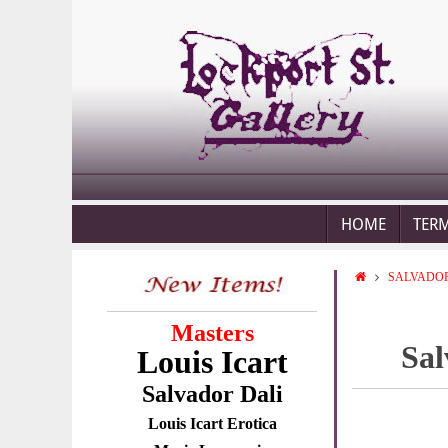
HOME
TER
SALVADOR
Masters
Sal
Louis Icart
Salvador Dali
Louis Icart Erotica